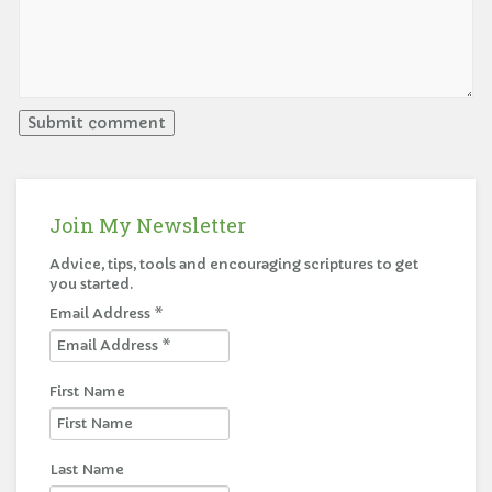
Join My Newsletter
Advice, tips, tools and encouraging scriptures to get
you started.
Email Address
*
First Name
Last Name