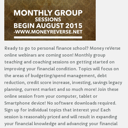
Ready to go to personal finance school? Money reVerse
online webinars are coming soon! Monthly group
teaching and coaching sessions on getting started on
improving your financial condition. Topics will focus on
the areas of budgeting/spend management, debt
reduction, credit score increase, investing, savings legacy
planning, current market and so much more! Join these
online session from your computer, tablet or
Smartphone device! No software downloads required.
Sign up for individual topics that interest you! Each
session is reasonably priced and will result in expanding
your financial knowledge and advancing your financial