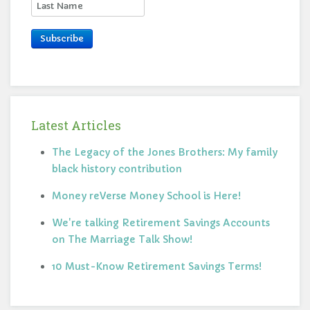
Subscribe
Latest Articles
The Legacy of the Jones Brothers: My family
black history contribution
Money reVerse Money School is Here!
We're talking Retirement Savings Accounts
on The Marriage Talk Show!
10 Must-Know Retirement Savings Terms!