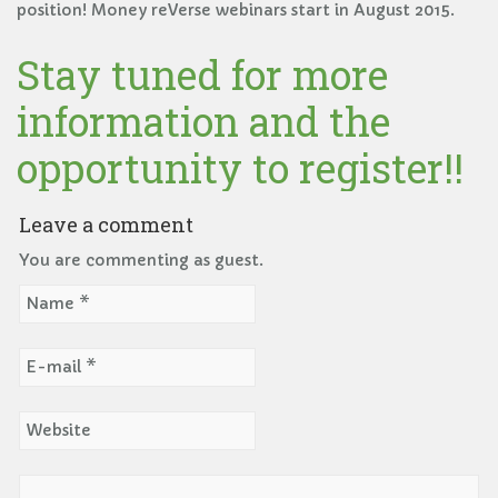
position! Money reVerse webinars start in August 2015.
Stay tuned for more
information and the
opportunity to register!!
Leave a comment
You are commenting as guest.