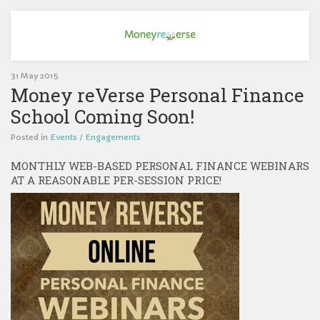
31 May 2015
Money reVerse Personal Finance
School Coming Soon!
Posted in
Events / Engagements
MONTHLY WEB-BASED PERSONAL FINANCE WEBINARS
AT A REASONABLE PER-SESSION PRICE!