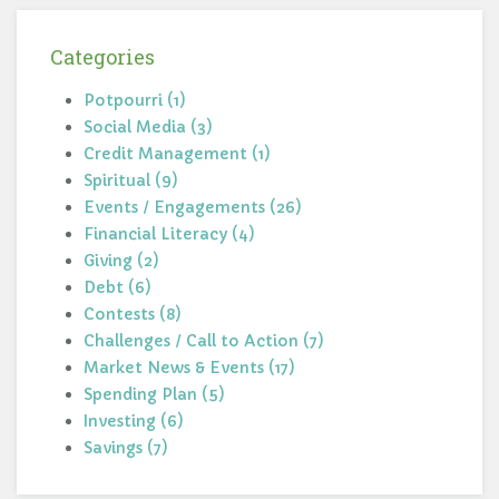
Categories
Potpourri (1)
Social Media (3)
Credit Management (1)
Spiritual (9)
Events / Engagements (26)
Financial Literacy (4)
Giving (2)
Debt (6)
Contests (8)
Challenges / Call to Action (7)
Market News & Events (17)
Spending Plan (5)
Investing (6)
Savings (7)