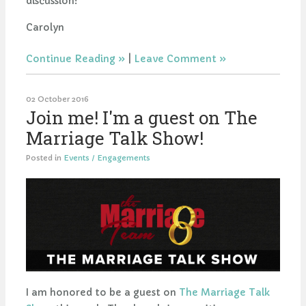
discussion!
Carolyn
Continue Reading
|
Leave Comment
02 October 2016
Join me! I'm a guest on The
Marriage Talk Show!
Posted in
Events / Engagements
I am honored to be a guest on
The Marriage Talk