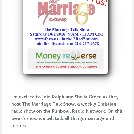
I’m excited to join Ralph and Shelia Green as they
host The Marriage Talk Show, a weekly Christian
radio show on the Fishbowl Radio Network. On this
week’s show we will talk all things marriage and
money.