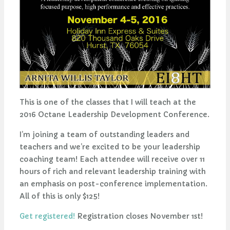
This is one of the classes that I will teach at the
2016 Octane Leadership Development Conference.
I’m joining a team of outstanding leaders and
teachers and we’re excited to be your leadership
coaching team! Each attendee will receive over 11
hours of rich and relevant leadership training with
an emphasis on post-conference implementation.
All of this is only $125!
Get registered!
Registration closes November 1st!