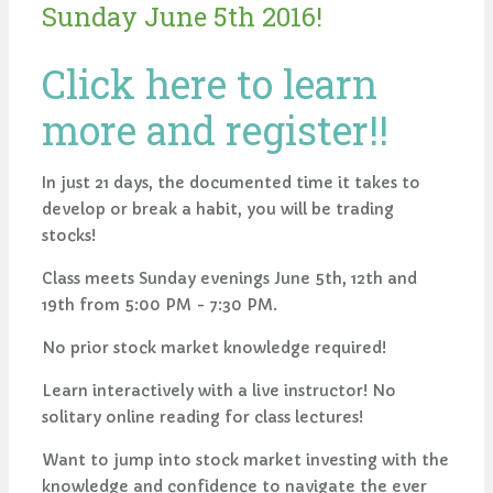
Sunday June 5th 2016!
Click here to learn
more and register!!
In just 21 days, the documented time it takes to
develop or break a habit, you will be trading
stocks!
Class meets Sunday evenings June 5th, 12th and
19th from 5:00 PM - 7:30 PM.
No prior stock market knowledge required!
Learn interactively with a live instructor! No
solitary online reading for class lectures!
Want to jump into stock market investing with the
knowledge and confidence to navigate the ever