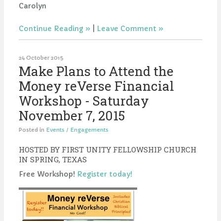
Carolyn
Continue Reading
|
Leave Comment
24 October 2015
Make Plans to Attend the
Money reVerse Financial
Workshop - Saturday
November 7, 2015
Posted in
Events / Engagements
HOSTED BY FIRST UNITY FELLOWSHIP CHURCH
IN SPRING, TEXAS
Free Workshop!
Register today!