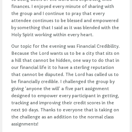
finances. I enjoyed every minute of sharing with
the group and I continue to pray that every
attendee continues to be blessed and empowered
by something that I said as it was blended with the
Holy Spirit working within every heart.
Our topic for the evening was Financial Credibility.
Because the Lord wants us to be a city that sits on
a hill that cannot be hidden, one way to do that in
our financial life it to have a sterling reputation
that cannot be disputed. The Lord has called us to
be financially credible. I challenged the group by
giving 'anyone the will' a five part assignment
designed to empower every participant in getting,
tracking and improving their credit scores in the
next 90 days. Thanks to everyone that is taking on
the challenge as an addition to the normal class
assignments!