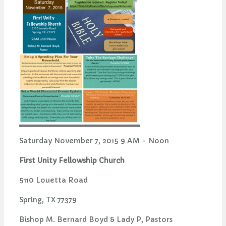
Saturday November 7, 2015 9 AM - Noon
First Unity Fellowship Church
5110 Louetta Road
Spring, TX 77379
Bishop M. Bernard Boyd & Lady P, Pastors