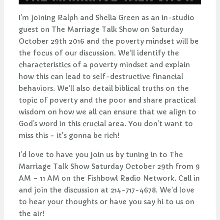
I’m joining Ralph and Shelia Green as an in-studio
guest on The Marriage Talk Show on Saturday
October 29th 2016 and the poverty mindset will be
the focus of our discussion. We’ll identify the
characteristics of a poverty mindset and explain
how this can lead to self-destructive financial
behaviors. We’ll also detail biblical truths on the
topic of poverty and the poor and share practical
wisdom on how we all can ensure that we align to
God’s word in this crucial area. You don’t want to
miss this - it's gonna be rich!
I’d love to have you join us by tuning in to The
Marriage Talk Show Saturday October 29th from 9
AM – 11 AM on the Fishbowl Radio Network. Call in
and join the discussion at 214-717-4678. We’d love
to hear your thoughts or have you say hi to us on
the air!