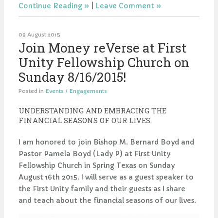
Continue Reading
|
Leave Comment
09 August 2015
Join Money reVerse at First
Unity Fellowship Church on
Sunday 8/16/2015!
Posted in
Events / Engagements
UNDERSTANDING AND EMBRACING THE
FINANCIAL SEASONS OF OUR LIVES.
I am honored to join Bishop M. Bernard Boyd and
Pastor Pamela Boyd (Lady P) at First Unity
Fellowship Church in Spring Texas on Sunday
August 16th 2015. I will serve as a guest speaker to
the First Unity family and their guests as I share
and teach about the financial seasons of our lives.