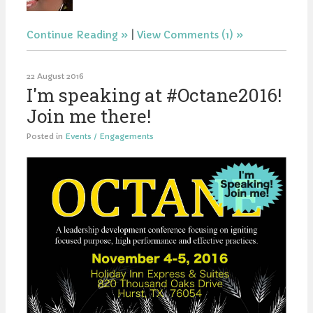
Continue Reading
|
View Comments (1)
22 August 2016
I'm speaking at #Octane2016!
Join me there!
Posted in
Events / Engagements