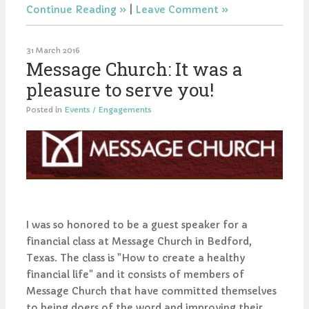
Continue Reading
|
Leave Comment
31 March 2016
Message Church: It was a
pleasure to serve you!
Posted in
Events / Engagements
I was so honored to be a guest speaker for a
financial class at Message Church in Bedford,
Texas. The class is "How to create a healthy
financial life" and it consists of members of
Message Church that have committed themselves
to being doers of the word and improving their