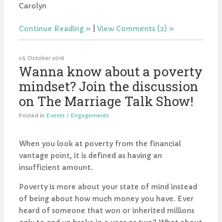
Carolyn
Continue Reading
|
View Comments (2)
25 October 2016
Wanna know about a poverty
mindset? Join the discussion
on The Marriage Talk Show!
Posted in
Events / Engagements
When you look at poverty from the financial
vantage point, it is defined as having an
insufficient amount.
Poverty is more about your state of mind instead
of being about how much money you have. Ever
heard of someone that won or inherited millions