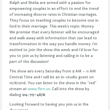
Ralph and Shelia are armed with a passion for
empowering couples in an effort to end the trend
of increasing divorce rates in Christian marriages.
They focus on teaching couples to become one in
God in their marriage. This week’s topic: Money.
We promise that every listener will be encouraged
and walk away with information that can lead to
transformation In the way you handle money. I’m
excited to join the show this week and I’d love for
you to join us by listening and calling in to be a
part of the discussion!
The show airs every Saturday from 9 AM – 11 AM
Central Time and I will be an in-studio guest on
10/8/2016. You can listen to the show in the “red”
stream at
www.fbrn.us
. Call into the show by
dialing
214-717-4678
.
Looking forward to having you join us in the