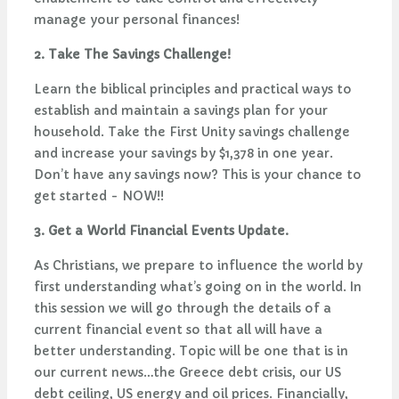
manage your personal finances!
2. Take The Savings Challenge!
Learn the biblical principles and practical ways to
establish and maintain a savings plan for your
household. Take the First Unity savings challenge
and increase your savings by $1,378 in one year.
Don’t have any savings now? This is your chance to
get started - NOW!!
3. Get a World Financial Events Update.
As Christians, we prepare to influence the world by
first understanding what’s going on in the world. In
this session we will go through the details of a
current financial event so that all will have a
better understanding. Topic will be one that is in
our current news…the Greece debt crisis, our US
debt ceiling, US energy and oil prices. Financially,