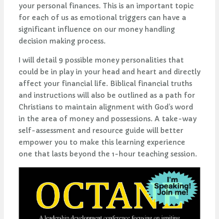
your personal finances. This is an important topic
for each of us as emotional triggers can have a
significant influence on our money handling
decision making process.
I will detail 9 possible money personalities that
could be in play in your head and heart and directly
affect your financial life. Biblical financial truths
and instructions will also be outlined as a path for
Christians to maintain alignment with God’s word
in the area of money and possessions. A take-way
self-assessment and resource guide will better
empower you to make this learning experience
one that lasts beyond the 1-hour teaching session.