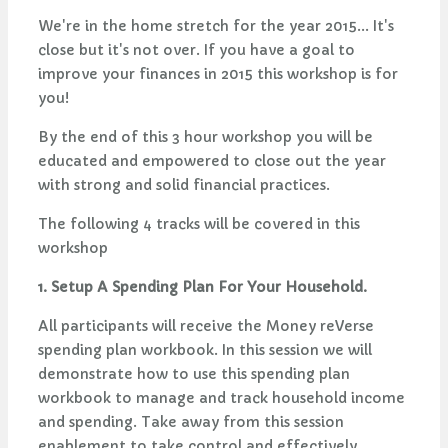
We're in the home stretch for the year 2015... It's
close but it's not over. If you have a goal to
improve your finances in 2015 this workshop is for
you!
By the end of this 3 hour workshop you will be
educated and empowered to close out the year
with strong and solid financial practices.
The following 4 tracks will be covered in this
workshop
1. Setup A Spending Plan For Your Household.
All participants will receive the Money reVerse
spending plan workbook. In this session we will
demonstrate how to use this spending plan
workbook to manage and track household income
and spending. Take away from this session
enablement to take control and effectively