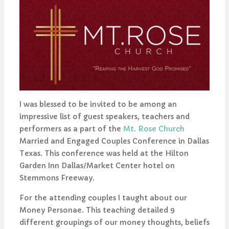
I was blessed to be invited to be among an
impressive list of guest speakers, teachers and
performers as a part of the
Mt. Rose Church
Married and Engaged Couples Conference in Dallas
Texas. This conference was held at the Hilton
Garden Inn Dallas/Market Center hotel on
Stemmons Freeway.
For the attending couples I taught about our
Money Personae. This teaching detailed 9
different groupings of our money thoughts, beliefs