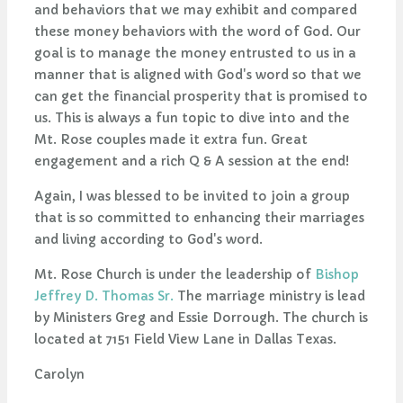
and behaviors that we may exhibit and compared
these money behaviors with the word of God. Our
goal is to manage the money entrusted to us in a
manner that is aligned with God's word so that we
can get the financial prosperity that is promised to
us. This is always a fun topic to dive into and the
Mt. Rose couples made it extra fun. Great
engagement and a rich Q & A session at the end!
Again, I was blessed to be invited to join a group
that is so committed to enhancing their marriages
and living according to God's word.
Mt. Rose Church is under the leadership of
Bishop
Jeffrey D. Thomas Sr.
The marriage ministry is lead
by Ministers Greg and Essie Dorrough. The church is
located at 7151 Field View Lane in Dallas Texas.
Carolyn