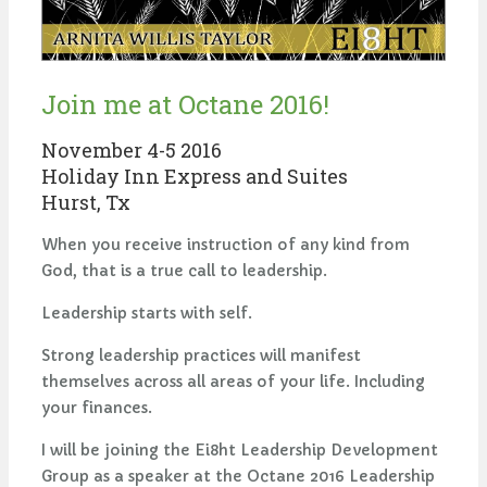
Join me at Octane 2016!
November 4-5 2016
Holiday Inn Express and Suites
Hurst, Tx
When you receive instruction of any kind from
God, that is a true call to leadership.
Leadership starts with self.
Strong leadership practices will manifest
themselves across all areas of your life. Including
your finances.
I will be joining the Ei8ht Leadership Development
Group as a speaker at the Octane 2016 Leadership