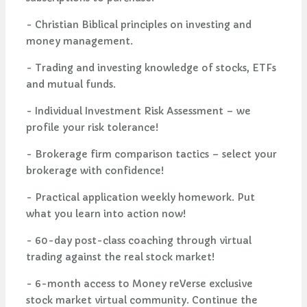
- Christian Biblical principles on investing and
money management.
- Trading and investing knowledge of stocks, ETFs
and mutual funds.
- Individual Investment Risk Assessment – we
profile your risk tolerance!
- Brokerage firm comparison tactics – select your
brokerage with confidence!
- Practical application weekly homework. Put
what you learn into action now!
- 60-day post-class coaching through virtual
trading against the real stock market!
- 6-month access to Money reVerse exclusive
stock market virtual community. Continue the