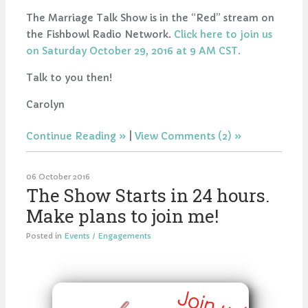
The Marriage Talk Show is in the “Red” stream on
the Fishbowl Radio Network.
Click here to join us
on Saturday October 29, 2016 at 9 AM CST.
Talk to you then!
Carolyn
Continue Reading
|
View Comments (2)
06 October 2016
The Show Starts in 24 hours.
Make plans to join me!
Posted in
Events / Engagements