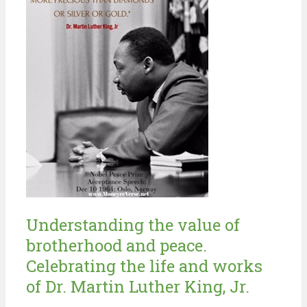
Understanding the value of
brotherhood and peace.
Celebrating the life and works
of Dr. Martin Luther King, Jr.