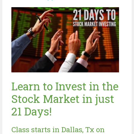
Learn to Invest in the
Stock Market in just
21 Days!
Class starts in Dallas, Tx on