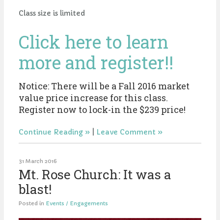
Class size is limited
Click here to learn
more and register!!
Notice: There will be a Fall 2016 market
value price increase for this class.
Register now to lock-in the $239 price!
Continue Reading
|
Leave Comment
31 March 2016
Mt. Rose Church: It was a
blast!
Posted in
Events / Engagements