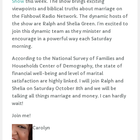
Show
this week. The show brings exciting
viewpoints and biblical truths about marriage on
the Fishbowl Radio Network. The dynamic hosts of
the show are Ralph and Shelia Green. I’m excited to
join this dynamic team as they minister and
encourage in a powerful way each Saturday
morning.
According to the National Survey of Families and
Households Center of Demography, the state of
financial well-being and level of marital
satisfaction are highly linked. I will join Ralph and
Shelia on Saturday October 8th and we will be
talking all things marriage and money. I can hardly
wait!
Join me!
Carolyn