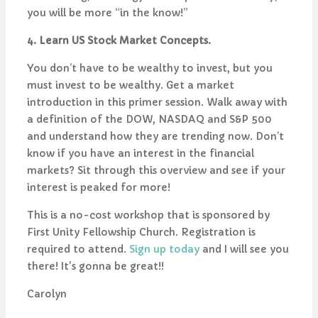
you will be more “in the know!”
4. Learn US Stock Market Concepts.
You don’t have to be wealthy to invest, but you
must invest to be wealthy. Get a market
introduction in this primer session. Walk away with
a definition of the DOW, NASDAQ and S&P 500
and understand how they are trending now. Don’t
know if you have an interest in the financial
markets? Sit through this overview and see if your
interest is peaked for more!
This is a no-cost workshop that is sponsored by
First Unity Fellowship Church. Registration is
required to attend.
Sign up today
and I will see you
there! It's gonna be great!!
Carolyn