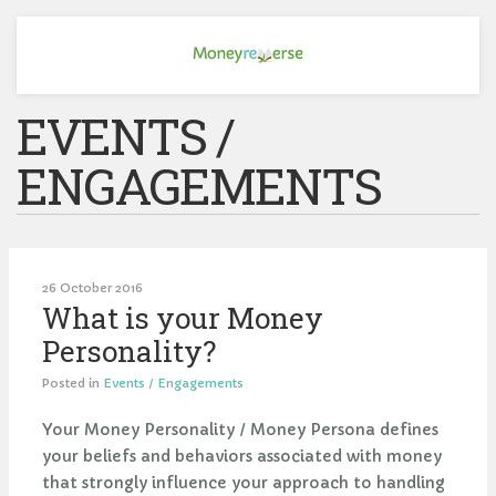
EVENTS /
ENGAGEMENTS
26 October 2016
What is your Money
Personality?
Posted in
Events / Engagements
Your Money Personality / Money Persona defines
your beliefs and behaviors associated with money
that strongly influence your approach to handling