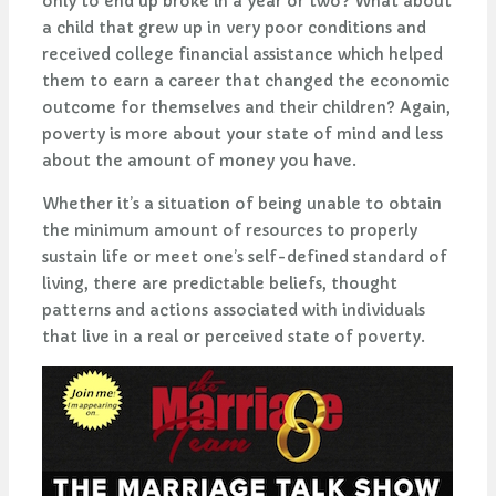
only to end up broke in a year or two? What about
a child that grew up in very poor conditions and
received college financial assistance which helped
them to earn a career that changed the economic
outcome for themselves and their children? Again,
poverty is more about your state of mind and less
about the amount of money you have.
Whether it’s a situation of being unable to obtain
the minimum amount of resources to properly
sustain life or meet one’s self-defined standard of
living, there are predictable beliefs, thought
patterns and actions associated with individuals
that live in a real or perceived state of poverty.