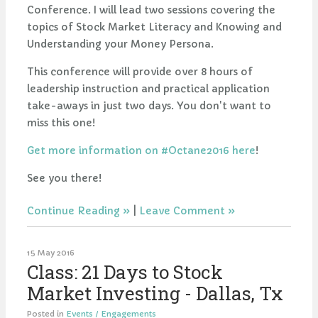
Conference. I will lead two sessions covering the
topics of Stock Market Literacy and Knowing and
Understanding your Money Persona.
This conference will provide over 8 hours of
leadership instruction and practical application
take-aways in just two days. You don't want to
miss this one!
Get more information on #Octane2016 here
!
See you there!
Continue Reading
|
Leave Comment
15 May 2016
Class: 21 Days to Stock
Market Investing - Dallas, Tx
Posted in
Events / Engagements