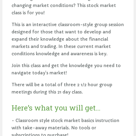
changing market conditions? This stock market
class is for you!
This is an interactive classroom-style group session
designed for those that want to develop and
expand their knowledge about the financial
markets and trading. In these current market
conditions knowledge and awareness is key.
Join this class and get the knowledge you need to
navigate today's market!
There will be a total of three 2 1/2 hour group
meetings during this 21 day class.
Here’s what you will get…
- Classroom style stock market basics instruction
with take-away materials. No tools or
subscriptions to purchase!