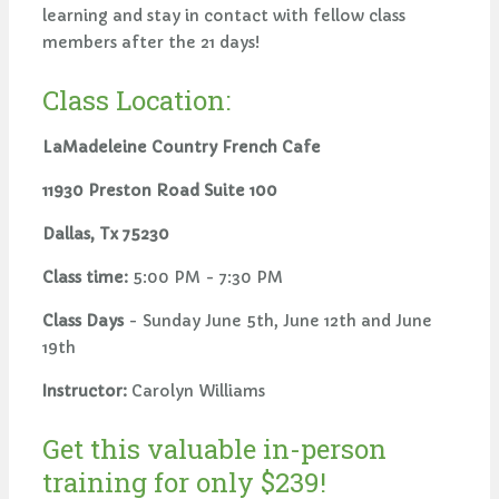
learning and stay in contact with fellow class
members after the 21 days!
Class Location:
LaMadeleine Country French Cafe
11930 Preston Road Suite 100
Dallas, Tx 75230
Class time:
5:00 PM - 7:30 PM
Class Days
- Sunday June 5th, June 12th and June
19th
Instructor:
Carolyn Williams
Get this valuable in-person
training for only $239!