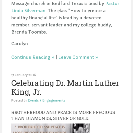
Message church in Bedford Texas is lead by
Pastor
Linda Silverman.
The class "How to create a
healthy financial life" is lead by a devoted
member, servant leader and my college buddy,
Brenda Toombs.
Carolyn
Continue Reading
|
Leave Comment
17 January 2016
Celebrating Dr. Martin Luther
King, Jr.
Posted in
Events / Engagements
BROTHERHOOD AND PEACE IS MORE PRECIOUS
THAN DIAMONDS, SILVER OR GOLD.