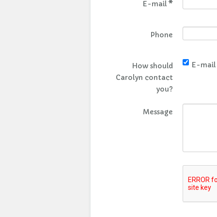
E-mail
*
Phone
E-mail
How should
Carolyn contact
you?
Message