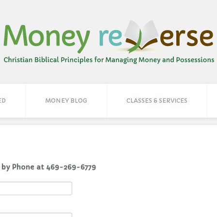
ED
MONEY BLOG
CLASSES & SERVICES
You Can Reach Carolyn Here or by Phone at 469-269-6779