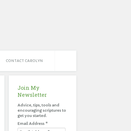
CONTACT CAROLYN
Join My
Newsletter
Advice, tips, tools and
encouraging scriptures to
get you started.
Email Address
*