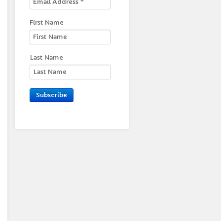
First Name
Last Name
Subscribe