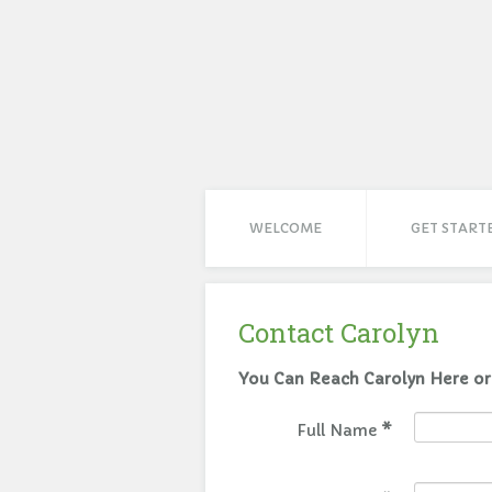
WELCOME
GET START
Contact Carolyn
Full Name
*