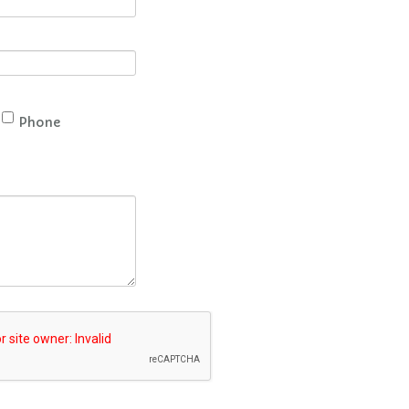
Phone