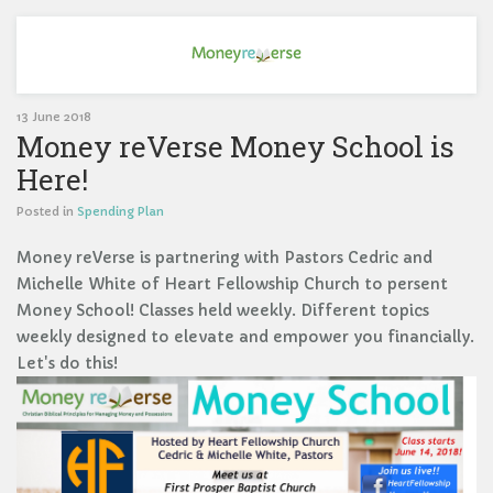
13 June 2018
Money reVerse Money School is
Here!
Posted in
Spending Plan
Money reVerse is partnering with Pastors Cedric and
Michelle White of Heart Fellowship Church to persent
Money School! Classes held weekly. Different topics
weekly designed to elevate and empower you financially.
Let's do this!