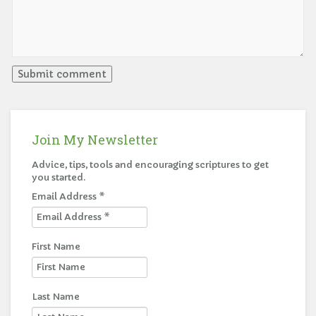
Join My Newsletter
Advice, tips, tools and encouraging scriptures to get
you started.
Email Address
*
First Name
Last Name