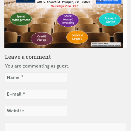
Leave a comment
You are commenting as guest.