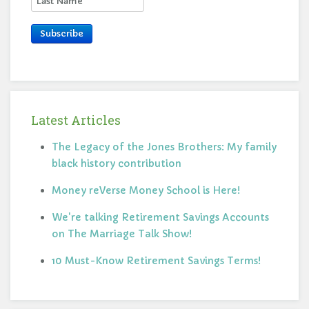
Subscribe
Latest Articles
The Legacy of the Jones Brothers: My family
black history contribution
Money reVerse Money School is Here!
We're talking Retirement Savings Accounts
on The Marriage Talk Show!
10 Must-Know Retirement Savings Terms!