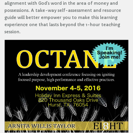
alignment with God’s word in the area of money and
possessions. A take-way self-assessment and resource
guide will better empower you to make this learning
experience one that lasts beyond the 1-hour teaching
session.