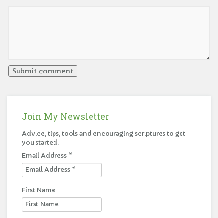
Join My Newsletter
Advice, tips, tools and encouraging scriptures to get
you started.
Email Address
*
First Name