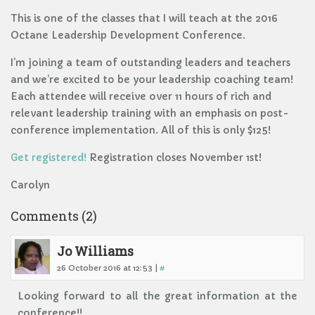
This is one of the classes that I will teach at the 2016
Octane Leadership Development Conference.
I’m joining a team of outstanding leaders and teachers
and we’re excited to be your leadership coaching team!
Each attendee will receive over 11 hours of rich and
relevant leadership training with an emphasis on post-
conference implementation. All of this is only $125!
Get registered!
Registration closes November 1st!
Carolyn
Comments (2)
Jo Williams
26 October 2016 at 12:53 |
#
Looking forward to all the great information at the
conference!!