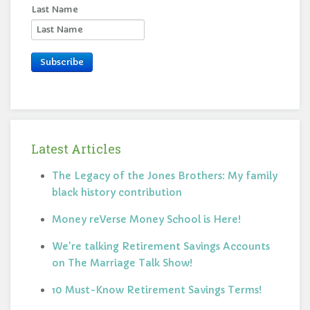
Last Name
Subscribe
Latest Articles
The Legacy of the Jones Brothers: My family
black history contribution
Money reVerse Money School is Here!
We're talking Retirement Savings Accounts
on The Marriage Talk Show!
10 Must-Know Retirement Savings Terms!