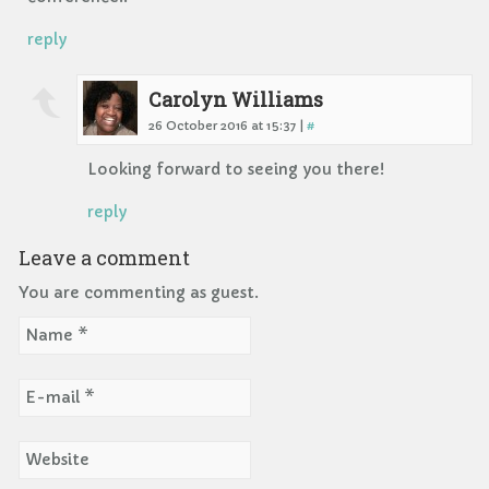
reply
Carolyn Williams
26 October 2016 at 15:37 |
#
Looking forward to seeing you there!
reply
Leave a comment
You are commenting as guest.