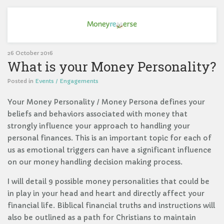
26 October 2016
What is your Money Personality?
Posted in
Events / Engagements
Your Money Personality / Money Persona defines your
beliefs and behaviors associated with money that
strongly influence your approach to handling your
personal finances. This is an important topic for each of
us as emotional triggers can have a significant influence
on our money handling decision making process.
I will detail 9 possible money personalities that could be
in play in your head and heart and directly affect your
financial life. Biblical financial truths and instructions will
also be outlined as a path for Christians to maintain