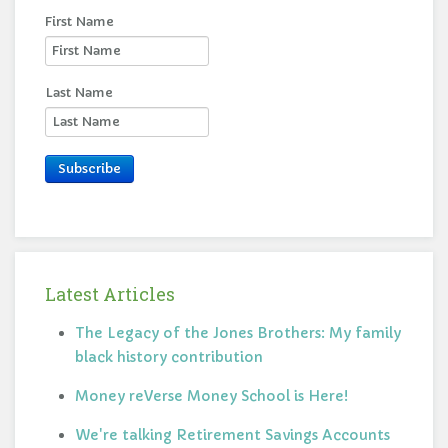
First Name
Last Name
Subscribe
Latest Articles
The Legacy of the Jones Brothers: My family
black history contribution
Money reVerse Money School is Here!
We're talking Retirement Savings Accounts