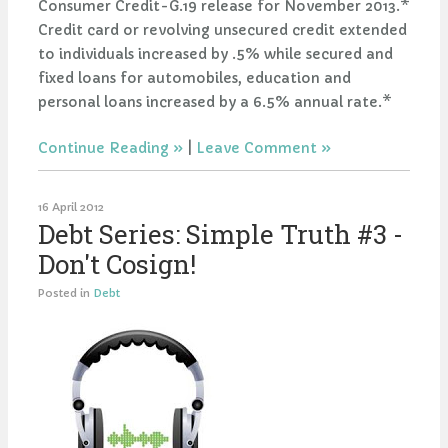
Consumer Credit-G.19 release for November 2013.*
Credit card or revolving unsecured credit extended
to individuals increased by .5% while secured and
fixed loans for automobiles, education and
personal loans increased by a 6.5% annual rate.*
Continue Reading
|
Leave Comment
16 April 2012
Debt Series: Simple Truth #3 -
Don't Cosign!
Posted in
Debt