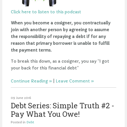
Click here to listen to this podcast
When you become a cosigner, you contractually
join with another person by agreeing to assume
the responsibility of repaying a debt if for any
reason that primary borrower is unable to fulfill
the payment terms.
To break this down, as a cosigner, you say “I got
your back for this financial debt”
Continue Reading
|
Leave Comment
09 June 2016
Debt Series: Simple Truth #2 -
Pay What You Owe!
Posted in
Debt