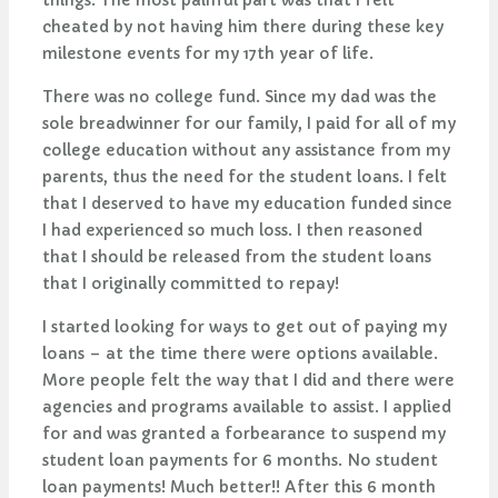
things. The most painful part was that I felt
cheated by not having him there during these key
milestone events for my 17th year of life.
There was no college fund. Since my dad was the
sole breadwinner for our family, I paid for all of my
college education without any assistance from my
parents, thus the need for the student loans. I felt
that I deserved to have my education funded since
I had experienced so much loss. I then reasoned
that I should be released from the student loans
that I originally committed to repay!
I started looking for ways to get out of paying my
loans – at the time there were options available.
More people felt the way that I did and there were
agencies and programs available to assist. I applied
for and was granted a forbearance to suspend my
student loan payments for 6 months. No student
loan payments! Much better!! After this 6 month