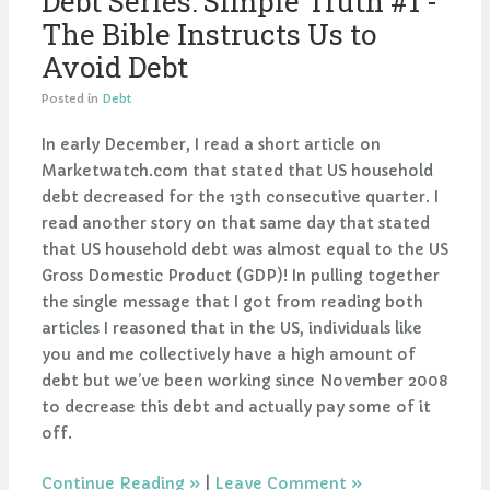
Debt Series: Simple Truth #1 -
The Bible Instructs Us to
Avoid Debt
Posted in
Debt
In early December, I read a short article on
Marketwatch.com that stated that US household
debt decreased for the 13th consecutive quarter. I
read another story on that same day that stated
that US household debt was almost equal to the US
Gross Domestic Product (GDP)! In pulling together
the single message that I got from reading both
articles I reasoned that in the US, individuals like
you and me collectively have a high amount of
debt but we’ve been working since November 2008
to decrease this debt and actually pay some of it
off.
Continue Reading
|
Leave Comment