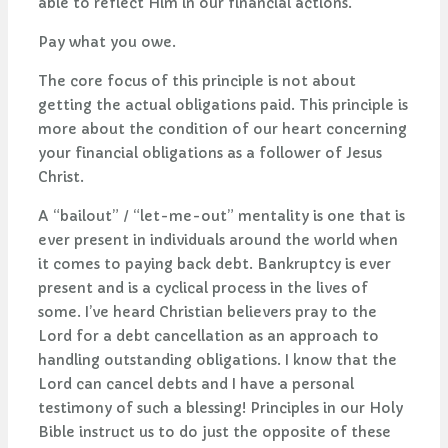
able to reflect Him in our financial actions.
Pay what you owe.
The core focus of this principle is not about
getting the actual obligations paid. This principle is
more about the condition of our heart concerning
your financial obligations as a follower of Jesus
Christ.
A “bailout” / “let-me-out” mentality is one that is
ever present in individuals around the world when
it comes to paying back debt. Bankruptcy is ever
present and is a cyclical process in the lives of
some. I’ve heard Christian believers pray to the
Lord for a debt cancellation as an approach to
handling outstanding obligations. I know that the
Lord can cancel debts and I have a personal
testimony of such a blessing! Principles in our Holy
Bible instruct us to do just the opposite of these