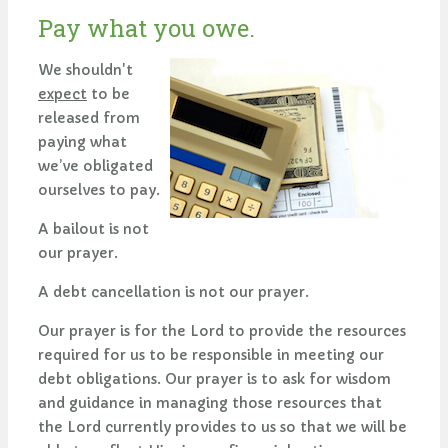
Pay what you owe.
We shouldn't
expect
to be
released from
paying what
we’ve obligated
ourselves to pay.
A bailout is not
our prayer.
A debt cancellation is not our prayer.
Our prayer is for the Lord to provide the resources
required for us to be responsible in meeting our
debt obligations. Our prayer is to ask for wisdom
and guidance in managing those resources that
the Lord currently provides to us so that we will be