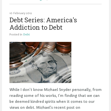
10 February 2012
Debt Series: America's
Addiction to Debt
Posted in
Debt
While I don't know Michael Snyder personally, from
reading some of his works, I'm finding that we can
be deemed kindred spirits when it comes to our
views on debt. Michael's recent post on