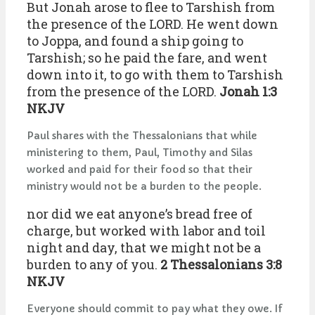
But Jonah arose to flee to Tarshish from
the presence of the LORD. He went down
to Joppa, and found a ship going to
Tarshish; so he paid the fare, and went
down into it, to go with them to Tarshish
from the presence of the LORD.
Jonah 1:3
NKJV
Paul shares with the Thessalonians that while
ministering to them, Paul, Timothy and Silas
worked and paid for their food so that their
ministry would not be a burden to the people.
nor did we eat anyone’s bread free of
charge, but worked with labor and toil
night and day, that we might not be a
burden to any of you.
2 Thessalonians 3:8
NKJV
Everyone should commit to pay what they owe. If