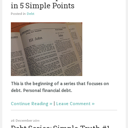
in 5 Simple Points
Posted in
Debt
This is the beginning of a series that focuses on
debt. Personal financial debt.
Continue Reading
|
Leave Comment
26 December 2011