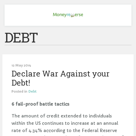
DEBT
12 May 2014
Declare War Against your
Debt!
Posted in
Debt
6 fail-proof battle tactics
The amount of credit extended to individuals
within the US continues to increase at an annual
rate of 4.34% according to the Federal Reserve