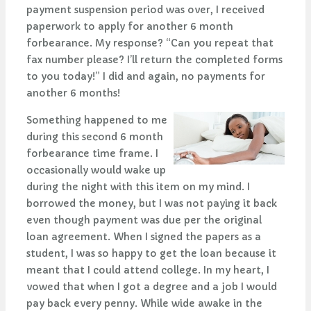
payment suspension period was over, I received
paperwork to apply for another 6 month
forbearance. My response? “Can you repeat that
fax number please? I’ll return the completed forms
to you today!” I did and again, no payments for
another 6 months!
Something happened to me
during this second 6 month
forbearance time frame. I
occasionally would wake up
during the night with this item on my mind. I
borrowed the money, but I was not paying it back
even though payment was due per the original
loan agreement. When I signed the papers as a
student, I was so happy to get the loan because it
meant that I could attend college. In my heart, I
vowed that when I got a degree and a job I would
pay back every penny. While wide awake in the