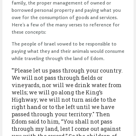
family, the proper management of owned or
borrowed personal property and paying what you
owe for the consumption of goods and services.
Here’s a few of the many verses to reference for
these concepts:
The people of Israel vowed to be responsible to
paying what they and their animals would consume
while traveling through the land of Edom.
"'Please let us pass through your country.
We will not pass through fields or
vineyards, nor will we drink water from
wells; we will go along the King’s
Highway; we will not turn aside to the
right hand or to the left until we have
passed through your territory." Then
Edom said to him, “You shall not pass
through my land, lest I come out against