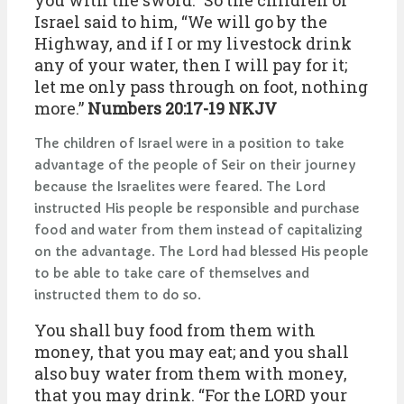
you with the sword.” So the children of
Israel said to him, “We will go by the
Highway, and if I or my livestock drink
any of your water, then I will pay for it;
let me only pass through on foot, nothing
more.”
Numbers 20:17-19 NKJV
The children of Israel were in a position to take
advantage of the people of Seir on their journey
because the Israelites were feared. The Lord
instructed His people be responsible and purchase
food and water from them instead of capitalizing
on the advantage. The Lord had blessed His people
to be able to take care of themselves and
instructed them to do so.
You shall buy food from them with
money, that you may eat; and you shall
also buy water from them with money,
that you may drink. “For the LORD your