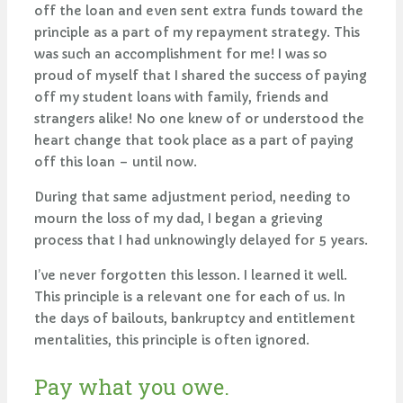
off the loan and even sent extra funds toward the
principle as a part of my repayment strategy. This
was such an accomplishment for me! I was so
proud of myself that I shared the success of paying
off my student loans with family, friends and
strangers alike! No one knew of or understood the
heart change that took place as a part of paying
off this loan – until now.
During that same adjustment period, needing to
mourn the loss of my dad, I began a grieving
process that I had unknowingly delayed for 5 years.
I’ve never forgotten this lesson. I learned it well.
This principle is a relevant one for each of us. In
the days of bailouts, bankruptcy and entitlement
mentalities, this principle is often ignored.
Pay what you owe.