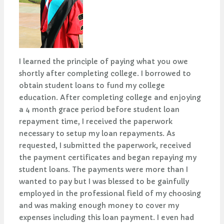
I learned the principle of paying what you owe
shortly after completing college. I borrowed to
obtain student loans to fund my college
education. After completing college and enjoying
a 4 month grace period before student loan
repayment time, I received the paperwork
necessary to setup my loan repayments. As
requested, I submitted the paperwork, received
the payment certificates and began repaying my
student loans. The payments were more than I
wanted to pay but I was blessed to be gainfully
employed in the professional field of my choosing
and was making enough money to cover my
expenses including this loan payment. I even had