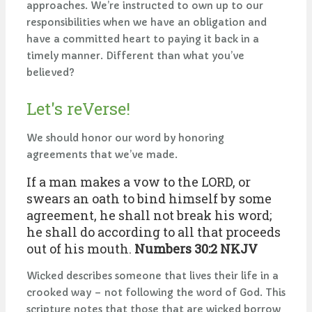
approaches. We’re instructed to own up to our
responsibilities when we have an obligation and
have a committed heart to paying it back in a
timely manner. Different than what you’ve
believed?
Let's reVerse!
We should honor our word by honoring
agreements that we’ve made.
If a man makes a vow to the LORD, or
swears an oath to bind himself by some
agreement, he shall not break his word;
he shall do according to all that proceeds
out of his mouth.
Numbers 30:2 NKJV
Wicked describes someone that lives their life in a
crooked way – not following the word of God. This
scripture notes that those that are wicked borrow