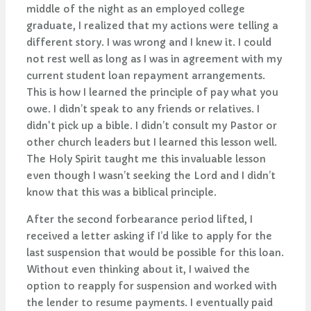
middle of the night as an employed college
graduate, I realized that my actions were telling a
different story. I was wrong and I knew it. I could
not rest well as long as I was in agreement with my
current student loan repayment arrangements.
This is how I learned the principle of pay what you
owe. I didn’t speak to any friends or relatives. I
didn't pick up a bible. I didn’t consult my Pastor or
other church leaders but I learned this lesson well.
The Holy Spirit taught me this invaluable lesson
even though I wasn’t seeking the Lord and I didn’t
know that this was a biblical principle.
After the second forbearance period lifted, I
received a letter asking if I’d like to apply for the
last suspension that would be possible for this loan.
Without even thinking about it, I waived the
option to reapply for suspension and worked with
the lender to resume payments. I eventually paid