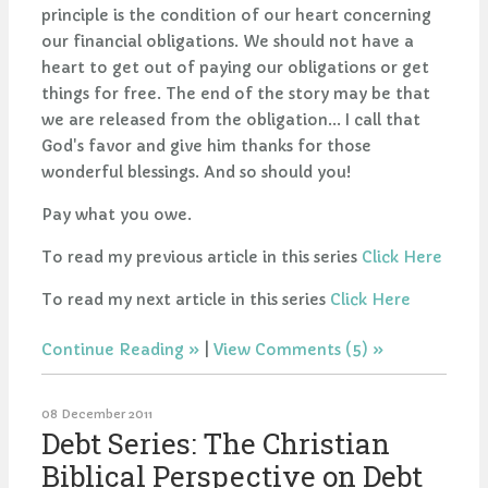
principle is the condition of our heart concerning
our financial obligations. We should not have a
heart to get out of paying our obligations or get
things for free. The end of the story may be that
we are released from the obligation... I call that
God's favor and give him thanks for those
wonderful blessings. And so should you!
Pay what you owe.
To read my previous article in this series
Click Here
To read my next article in this series
Click Here
Continue Reading
|
View Comments (5)
08 December 2011
Debt Series: The Christian
Biblical Perspective on Debt