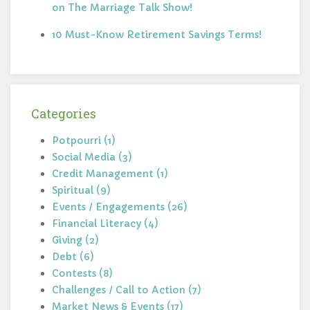
on The Marriage Talk Show!
10 Must-Know Retirement Savings Terms!
Categories
Potpourri (1)
Social Media (3)
Credit Management (1)
Spiritual (9)
Events / Engagements (26)
Financial Literacy (4)
Giving (2)
Debt (6)
Contests (8)
Challenges / Call to Action (7)
Market News & Events (17)