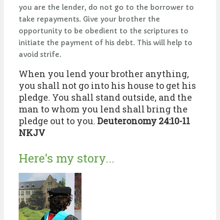
you are the lender, do not go to the borrower to
take repayments. Give your brother the
opportunity to be obedient to the scriptures to
initiate the payment of his debt. This will help to
avoid strife.
When you lend your brother anything,
you shall not go into his house to get his
pledge. You shall stand outside, and the
man to whom you lend shall bring the
pledge out to you.
Deuteronomy 24:10-11
NKJV
Here's my story...