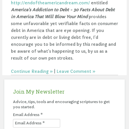
http://endoftheamericandream.com/
entitled
America's Addiction to Debt - 30 Facts About Debt
in America That Will Blow Your Mind
provides
some unfavorable yet verifiable facts on consumer
debt in America that are eye opening. If you
curently are in debt or living debt free, I'd
encourage you to be informed by this reading and
be aware of what's happening to us, by us as a
result of our own pen strokes.
Continue Reading
|
Leave Comment
Join My Newsletter
Advice, tips, tools and encouraging scriptures to get
you started.
Email Address
*