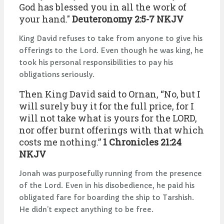
God has blessed you in all the work of
your hand."
Deuteronomy 2:5-7 NKJV
King David refuses to take from anyone to give his
offerings to the Lord. Even though he was king, he
took his personal responsibilities to pay his
obligations seriously.
Then King David said to Ornan, “No, but I
will surely buy it for the full price, for I
will not take what is yours for the LORD,
nor offer burnt offerings with that which
costs me nothing.”
1 Chronicles 21:24
NKJV
Jonah was purposefully running from the presence
of the Lord. Even in his disobedience, he paid his
obligated fare for boarding the ship to Tarshish.
He didn’t expect anything to be free.