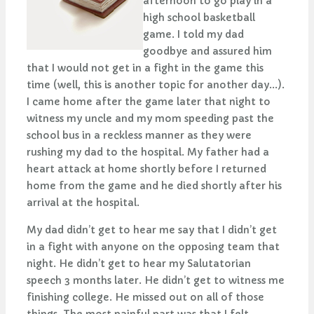
afternoon to go play in a
high school basketball
game. I told my dad
goodbye and assured him
that I would not get in a fight in the game this
time (well, this is another topic for another day...).
I came home after the game later that night to
witness my uncle and my mom speeding past the
school bus in a reckless manner as they were
rushing my dad to the hospital. My father had a
heart attack at home shortly before I returned
home from the game and he died shortly after his
arrival at the hospital.
My dad didn’t get to hear me say that I didn’t get
in a fight with anyone on the opposing team that
night. He didn’t get to hear my Salutatorian
speech 3 months later. He didn’t get to witness me
finishing college. He missed out on all of those