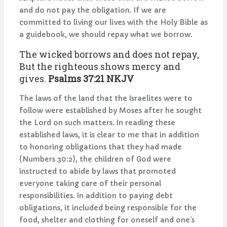
and do not pay the obligation. If we are
committed to living our lives with the Holy Bible as
a guidebook, we should repay what we borrow.
The wicked borrows and does not repay,
But the righteous shows mercy and
gives.
Psalms 37:21 NKJV
The laws of the land that the Israelites were to
follow were established by Moses after he sought
the Lord on such matters. In reading these
established laws, it is clear to me that in addition
to honoring obligations that they had made
(Numbers 30:2), the children of God were
instructed to abide by laws that promoted
everyone taking care of their personal
responsibilities. In addition to paying debt
obligations, it included being responsible for the
food, shelter and clothing for oneself and one’s