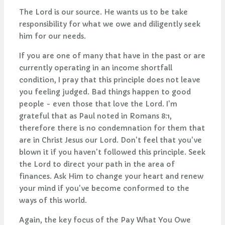
The Lord is our source. He wants us to be take
responsibility for what we owe and diligently seek
him for our needs.
If you are one of many that have in the past or are
currently operating in an income shortfall
condition, I pray that this principle does not leave
you feeling judged. Bad things happen to good
people - even those that love the Lord. I'm
grateful that as Paul noted in Romans 8:1,
therefore there is no condemnation for them that
are in Christ Jesus our Lord. Don't feel that you've
blown it if you haven't followed this principle. Seek
the Lord to direct your path in the area of
finances. Ask Him to change your heart and renew
your mind if you've become conformed to the
ways of this world.
Again, the key focus of the Pay What You Owe