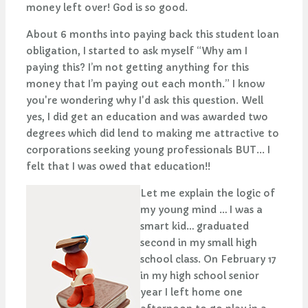
money left over! God is so good.
About 6 months into paying back this student loan
obligation, I started to ask myself “Why am I
paying this? I’m not getting anything for this
money that I’m paying out each month.” I know
you're wondering why I'd ask this question. Well
yes, I did get an education and was awarded two
degrees which did lend to making me attractive to
corporations seeking young professionals BUT... I
felt that I was owed that education!!
Let me explain the logic of
my young mind … I was a
smart kid… graduated
second in my small high
school class. On February 17
in my high school senior
year I left home one