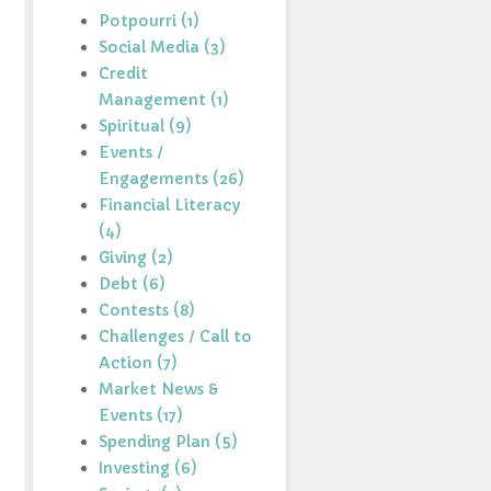
Potpourri (1)
Social Media (3)
Credit
Management (1)
Spiritual (9)
Events /
Engagements (26)
Financial Literacy
(4)
Giving (2)
Debt (6)
Contests (8)
Challenges / Call to
Action (7)
Market News &
Events (17)
Spending Plan (5)
Investing (6)