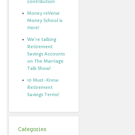
contribution
Money reVerse
Money School is
Here!
We're talking
Retirement
Savings Accounts
on The Marriage
Talk Show!
10 Must-Know
Retirement
Savings Terms!
Categories