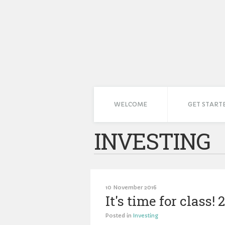
WELCOME
GET START
INVESTING
10 November 2016
It's time for class
Posted in
Investing