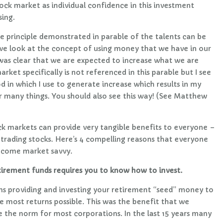
tock market as individual confidence in this investment
sing.
e principle demonstrated in parable of the talents can be
 we look at the concept of using money that we have in our
t was clear that we are expected to increase what we are
rket specifically is not referenced in this parable but I see
d in which I use to generate increase which results in my
 many things. You should also see this way! (See Matthew
k markets can provide very tangible benefits to everyone –
 trading stocks. Here’s 4 compelling reasons that everyone
become market savvy.
tirement funds requires you to know how to invest.
ns providing and investing your retirement “seed” money to
 most returns possible. This was the benefit that we
 the norm for most corporations. In the last 15 years many