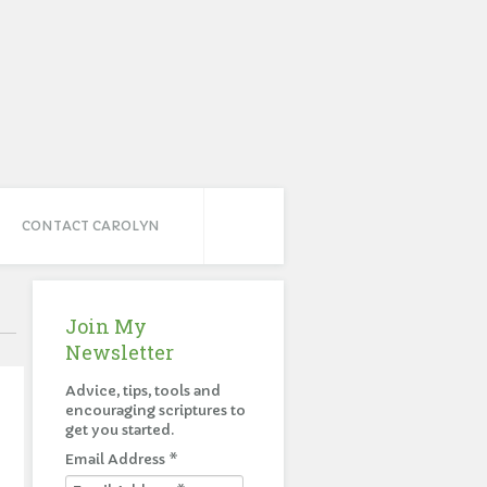
CONTACT CAROLYN
Join My
Newsletter
Advice, tips, tools and
encouraging scriptures to
get you started.
Email Address
*