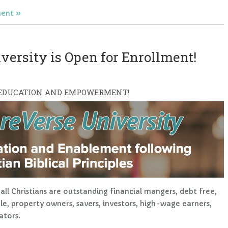
ent
ersity is Open for Enrollment!
 EDUCATION AND EMPOWERMENT!
all Christians are outstanding financial mangers, debt free,
ible, property owners, savers, investors, high-wage earners,
ators.