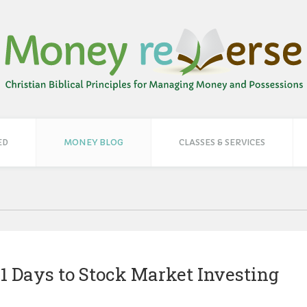
ED
MONEY BLOG
CLASSES & SERVICES
! 21 Days to Stock Market Investing