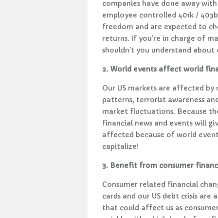
companies have done away with t
employee controlled 401k / 403b
freedom and are expected to ch
returns. If you’re in charge of 
shouldn’t you understand about o
2. World events affect world fin
Our US markets are affected by 
patterns, terrorist awareness an
market fluctuations. Because the
financial news and events will g
affected because of world events
capitalize!
3. Benefit from consumer financ
Consumer related financial chan
cards and our US debt crisis are 
that could affect us as consumers