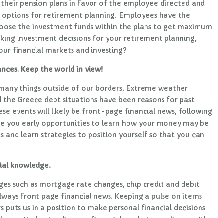
heir pension plans in favor of the employee directed and
 options for retirement planning. Employees have the
oose the investment funds within the plans to get maximum
making investment decisions for your retirement planning,
ur financial markets and investing?
ances. Keep the world in view!
many things outside of our borders. Extreme weather
d the Greece debt situations have been reasons for past
se events will likely be front-page financial news, following
ive you early opportunities to learn how your money may be
 and learn strategies to position yourself so that you can
ial knowledge.
ges such as mortgage rate changes, chip credit and debit
always front page financial news. Keeping a pulse on items
 puts us in a position to make personal financial decisions