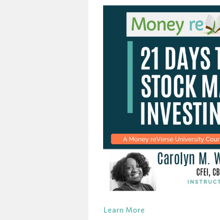
Learn More