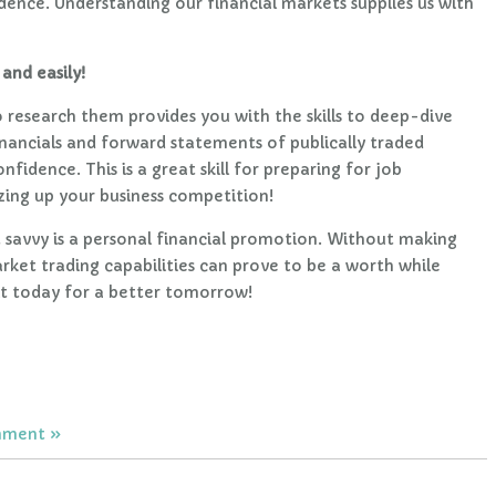
idence. Understanding our financial markets supplies us with
and easily!
research them provides you with the skills to deep-dive
financials and forward statements of publically traded
fidence. This is a great skill for preparing for job
sizing up your business competition!
avvy is a personal financial promotion. Without making
rket trading capabilities can prove to be a worth while
it today for a better tomorrow!
mment