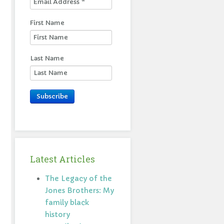
First Name
Last Name
Subscribe
Latest Articles
The Legacy of the
Jones Brothers: My
family black
history