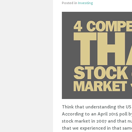
Posted in
Investing
Think that understanding the US 
According to an April 2015 poll
stock market in 2007 and that n
that we experienced in that same