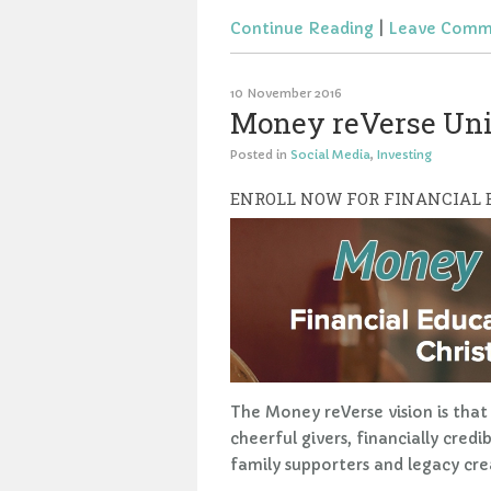
Continue Reading
|
Leave Comm
10 November 2016
Money reVerse Univ
Posted in
Social Media
,
Investing
ENROLL NOW FOR FINANCIAL
The Money reVerse vision is that 
cheerful givers, financially cred
family supporters and legacy cre