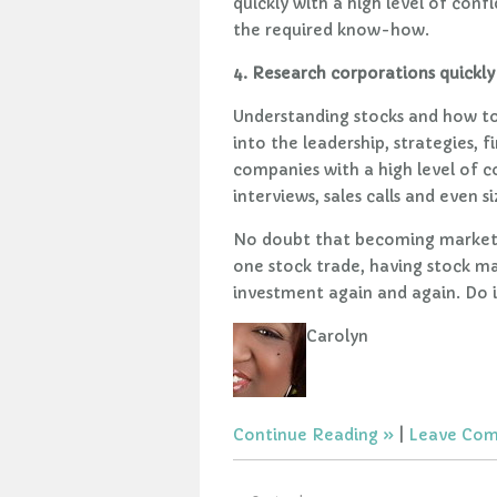
quickly with a high level of conf
the required know-how.
4. Research corporations quickly 
Understanding stocks and how to 
into the leadership, strategies, 
companies with a high level of con
interviews, sales calls and even 
No doubt that becoming market s
one stock trade, having stock ma
investment again and again. Do 
Carolyn
Continue Reading
|
Leave Co