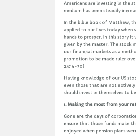
Americans are investing in the s
medium has been steadily increa
In the bible book of Matthew, th
applied to our lives today when
hands to prosper. In this story i
given by the master. The stock ma
our financial markets as a metho
promotion to be made ruler over
25:14-30)
Having knowledge of our US stoc
even those that are not actively
should invest in themselves to 
1. Making the most from your re
Gone are the days of corporatio
ensure that those funds make the
enjoyed when pension plans were