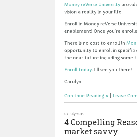
Money reVerse University
provide
vision a reality in your life!
Enroll in Money reVerse Universit
enablement! Once you're enrolled
There is no cost to enroll in
Mone
opportunity to enroll in specific
the near future including some th
Enroll today
. I'll see you there!
Carolyn
Continue Reading
|
Leave Co
07 July 2015
4 Compelling Reaso
market savvy.