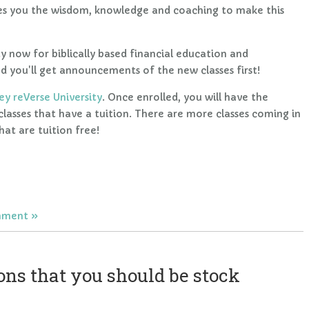
s you the wisdom, knowledge and coaching to make this
y now for biblically based financial education and
 you'll get announcements of the new classes first!
y reVerse University
. Once enrolled, you will have the
 classes that have a tuition. There are more classes coming in
at are tuition free!
mment
ns that you should be stock