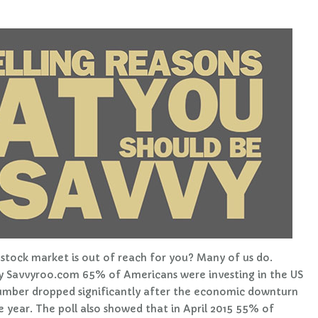
stock market is out of reach for you? Many of us do.
 by Savvyroo.com 65% of Americans were investing in the US
umber dropped significantly after the economic downturn
 year. The poll also showed that in April 2015 55% of