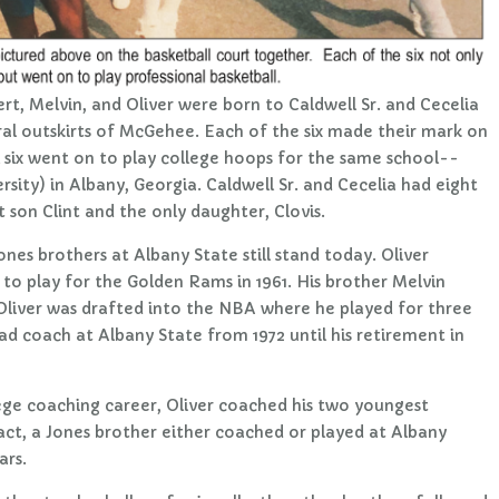
bert, Melvin, and Oliver were born to Caldwell Sr. and Cecelia
ural outskirts of McGehee. Each of the six made their mark on
ll six went on to play college hoops for the same school--
rsity) in Albany, Georgia. Caldwell Sr. and Cecelia had eight
st son Clint and the only daughter, Clovis.
nes brothers at Albany State still stand today. Oliver
 to play for the Golden Rams in 1961. His brother Melvin
 Oliver was drafted into the NBA where he played for three
d coach at Albany State from 1972 until his retirement in
llege coaching career, Oliver coached his two youngest
fact, a Jones brother either coached or played at Albany
ars.