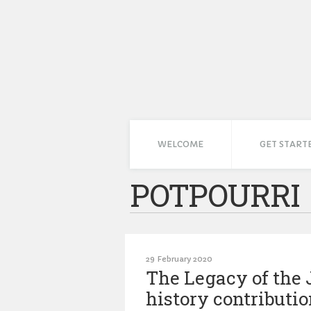
WELCOME
GET START
POTPOURRI
29 February 2020
The Legacy of the 
history contributi