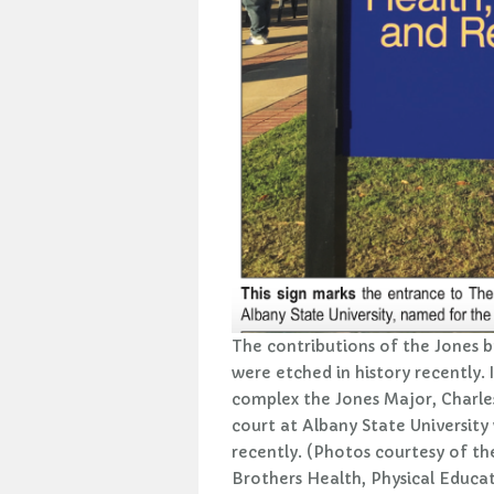
The contributions of the Jones b
were etched in history recently. 
complex the Jones Major, Charles
court at Albany State University
recently. (Photos courtesy of th
Brothers Health, Physical Educa