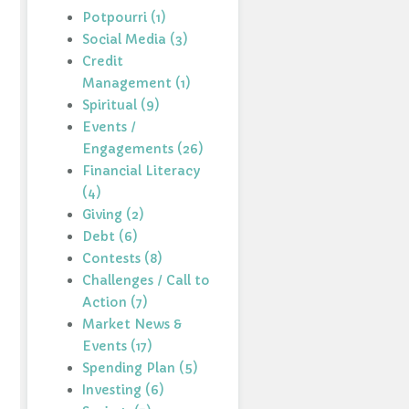
Potpourri (1)
Social Media (3)
Credit
Management (1)
Spiritual (9)
Events /
Engagements (26)
Financial Literacy
(4)
Giving (2)
Debt (6)
Contests (8)
Challenges / Call to
Action (7)
Market News &
Events (17)
Spending Plan (5)
Investing (6)