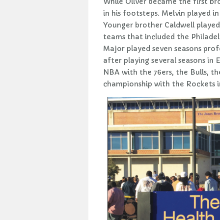
While Oliver became the first bro
in his footsteps. Melvin played i
Younger brother Caldwell played
teams that included the Philadel
Major played seven seasons prof
after playing several seasons in 
NBA with the 76ers, the Bulls, 
championship with the Rockets i