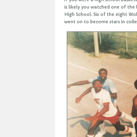
is likely you watched one of the
High School. Six of the eight Wol
went on to become stars in colle