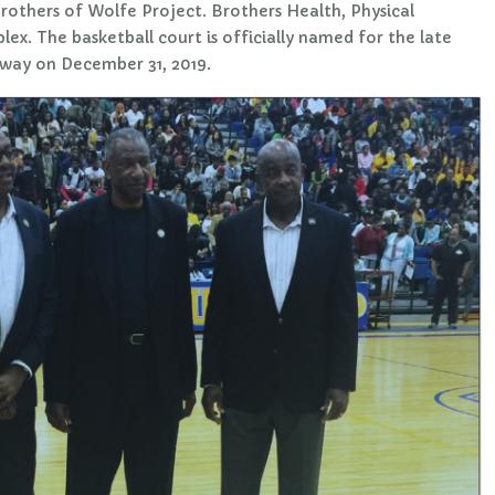
rothers of Wolfe Project. Brothers Health, Physical
x. The basketball court is officially named for the late
way on December 31, 2019.