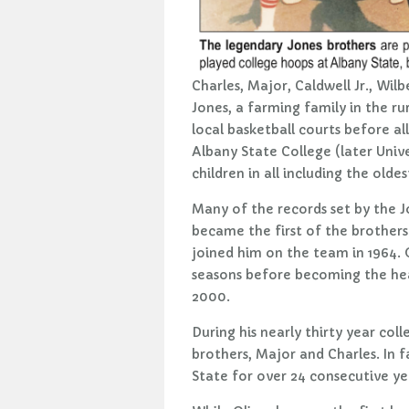
Charles, Major, Caldwell Jr., Wil
Jones, a farming family in the r
local basketball courts before a
Albany State College (later Unive
children in all including the olde
Many of the records set by the Jo
became the first of the brothers
joined him on the team in 1964.
seasons before becoming the hea
2000.
During his nearly thirty year co
brothers, Major and Charles. In 
State for over 24 consecutive ye