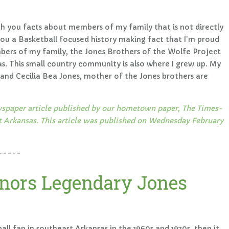
ith you facts about members of my family that is not directly
you a Basketball focused history making fact that I'm proud
ers of my family, the Jones Brothers of the Wolfe Project
. This small country community is also where I grew up. My
nd Cecilia Bea Jones, mother of the Jones brothers are
newspaper article published by our hometown paper, The Times-
rkansas. This article was published on Wednesday February
-----
nors Legendary Jones
all fan in southeast Arkansas in the 1960s and 1970s, then it