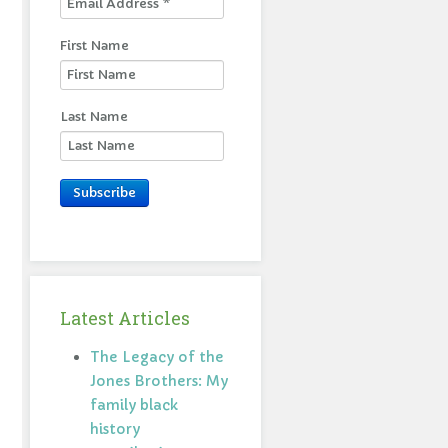
First Name
Last Name
Subscribe
Latest Articles
The Legacy of the
Jones Brothers: My
family black
history