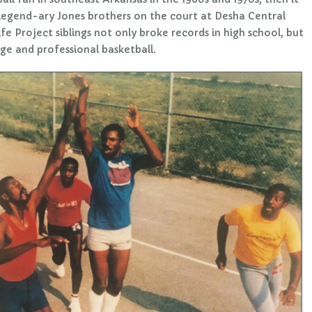
 legend-ary Jones brothers on the court at Desha Central
fe Project siblings not only broke records in high school, but
ge and professional basketball.