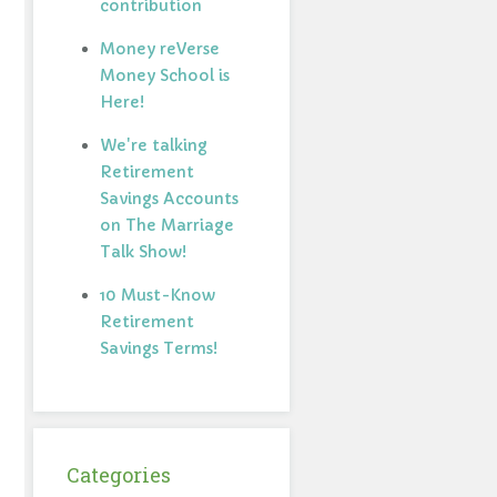
contribution
Money reVerse
Money School is
Here!
We're talking
Retirement
Savings Accounts
on The Marriage
Talk Show!
10 Must-Know
Retirement
Savings Terms!
Categories