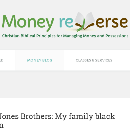
ED
MONEY BLOG
CLASSES & SERVICES
Jones Brothers: My family black
on