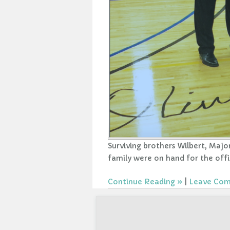
Surviving brothers Wilbert, Maj
family were on hand for the offi
Continue Reading
|
Leave Co