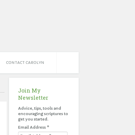
CONTACT CAROLYN
Join My
Newsletter
Advice, tips, tools and
encouraging scriptures to
get you started.
Email Address
*