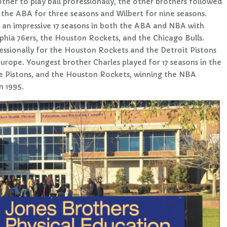
ther to play ball professionally, the other brothers followed
n the ABA for three seasons and Wilbert for nine seasons.
 an impressive 17 seasons in both the ABA and NBA with
phia 76ers, the Houston Rockets, and the Chicago Bulls.
essionally for the Houston Rockets and the Detroit Pistons
Europe. Youngest brother Charles played for 17 seasons in the
the Pistons, and the Houston Rockets, winning the NBA
n 1995.