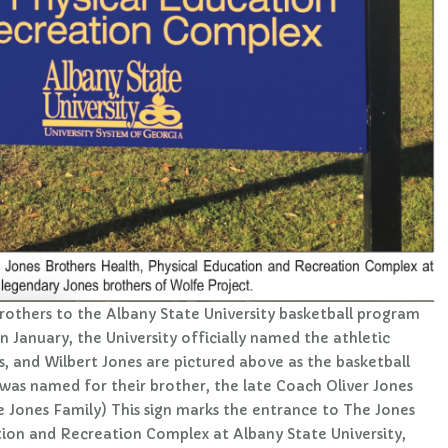
rothers to the Albany State University basketball program
In January, the University officially named the athletic
, and Wilbert Jones are pictured above as the basketball
 was named for their brother, the late Coach Oliver Jones
e Jones Family) This sign marks the entrance to The Jones
tion and Recreation Complex at Albany State University,