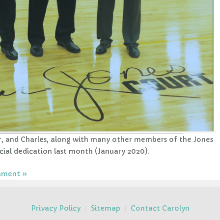
or, and Charles, along with many other members of the Jones
cial dedication last month (January 2020).
mment
Privacy Policy
Sitemap
Contact Carolyn