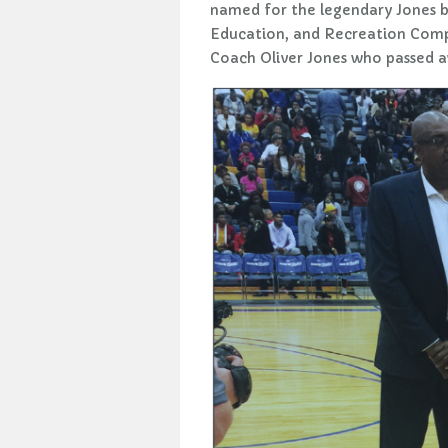
named for the legendary Jones b
Education, and Recreation Comple
Coach Oliver Jones who passed a