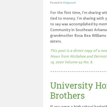
Posted in
Potpourri
For the first time, I'm sharing w
tied to money. I'm sharing with 
to say was accomplished by memb
Community in Southeast Arkansas
grandmother Rosa Bea Williams a
sisters.
This post is a direct copy of a 
News from McGehee and Dermott A
19, 2020 Volume 45 No. 8.
--------------------------
University Ho
Brothers
If you were a high school basketb