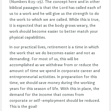
(Numbers 8:23-25). The concept here and in other
biblical passages is that the Lord has called each of
us to a work and he will give us the strength to do
the work to which we are called. While this is true,
it is expected that as the body grows weary, the
work should become easier to better match your
physical capabilities.
In our practical lives, retirement is a time in which
the work that we do becomes easier and not as
demanding. For most of us, this will be
accomplished as we withdraw from or reduce the
amount of time we spend in corporate career and
entrepreneurial activities. In preparation for this
time, we should save money during the working
years for this season of life. With this in place, the
demand for the income that comes from
corporate or self-employment should be reduced.
This is the goal!