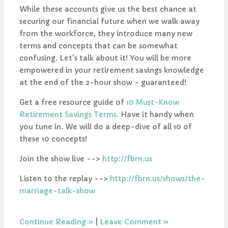
While these accounts give us the best chance at
securing our financial future when we walk away
from the workforce, they introduce many new
terms and concepts that can be somewhat
confusing. Let's talk about it! You will be more
empowered in your retirement savings knowledge
at the end of the 2-hour show - guaranteed!
Get a free resource guide of
10 Must-Know
Retirement Savings Terms.
Have it handy when
you tune in. We will do a deep-dive of all 10 of
these 10 concepts!
Join the show live -->
http://fbrn.us
Listen to the replay -->
http://fbrn.us/shows/the-
marriage-talk-show
Continue Reading
|
Leave Comment