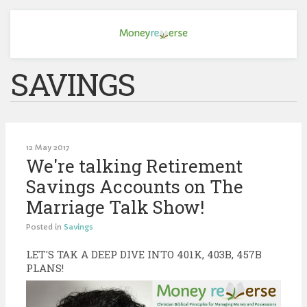
SAVINGS
12 May 2017
We're talking Retirement
Savings Accounts on The
Marriage Talk Show!
Posted in
Savings
LET'S TAK A DEEP DIVE INTO 401K, 403B, 457B
PLANS!