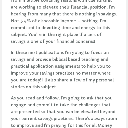
from multiple coaching sessions with clients that
are working to elevate their financial position, I’m
hearing from many that there is nothing in savings.
Not 5.4% of disposable income – nothing. I'm
committed to devoting time and energy to this
subject. You're in the right place if a lack of
savings is one of your financial concerns!
In these next publications I’m going to focus on
savings and provide biblical based teaching and
practical application assignments to help you to
improve your savings practices no matter where
you are today! I'll also share a few of my personal
stories on this subject.
As you read and follow, I’m going to ask that you
engage and commit to take the challenges that
are presented so that you can be elevated beyond
your current savings practices. There’s always room
to improve and I’m praying for this for all Money