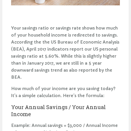
Your savings ratio or savings rate shows how much
of your household income is redirected to savings.
According the the US Bureau of Economic Analysis
(BEA), April 2017 indicators report our US personal
savings ratio at 5.60%. While this is slightly higher
than in January 2017, we are still in a 5 year
downward savings trend as also reported by the
BEA.
How much of your income are you saving today?
It's a simple calculation. Here's the formula:
Your Annual Savings / Your Annual
Income
Example: Annual savings = $3,000 / Annual Income