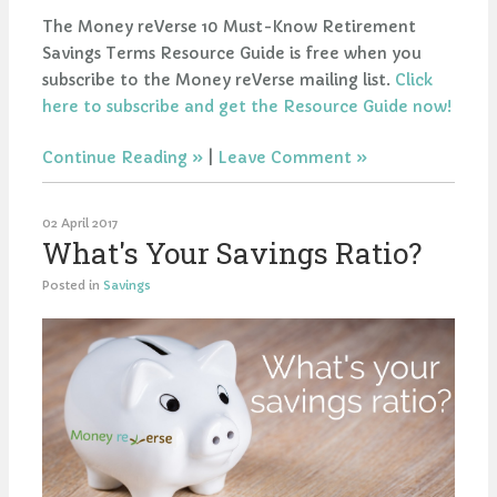
The Money reVerse 10 Must-Know Retirement
Savings Terms Resource Guide is free when you
subscribe to the Money reVerse mailing list.
Click
here to subscribe and get the Resource Guide now!
Continue Reading
|
Leave Comment
02 April 2017
What's Your Savings Ratio?
Posted in
Savings