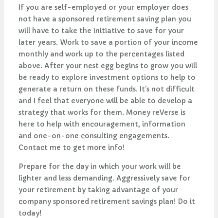
If you are self-employed or your employer does
not have a sponsored retirement saving plan you
will have to take the initiative to save for your
later years. Work to save a portion of your income
monthly and work up to the percentages listed
above. After your nest egg begins to grow you will
be ready to explore investment options to help to
generate a return on these funds. It’s not difficult
and I feel that everyone will be able to develop a
strategy that works for them. Money reVerse is
here to help with encouragement, information
and one-on-one consulting engagements.
Contact me to get more info!
Prepare for the day in which your work will be
lighter and less demanding. Aggressively save for
your retirement by taking advantage of your
company sponsored retirement savings plan! Do it
today!