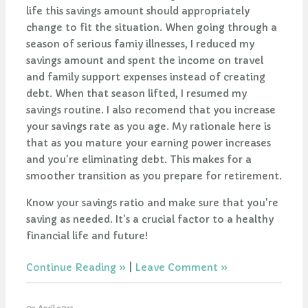
life this savings amount should appropriately
change to fit the situation. When going through a
season of serious famiy illnesses, I reduced my
savings amount and spent the income on travel
and family support expenses instead of creating
debt. When that season lifted, I resumed my
savings routine. I also recomend that you increase
your savings rate as you age. My rationale here is
that as you mature your earning power increases
and you're eliminating debt. This makes for a
smoother transition as you prepare for retirement.
Know your savings ratio and make sure that you're
saving as needed. It's a crucial factor to a healthy
financial life and future!
Continue Reading
|
Leave Comment