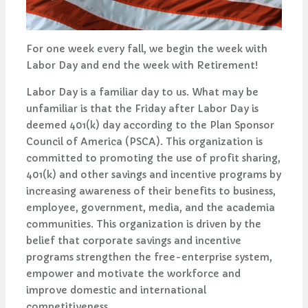
For one week every fall, we begin the week with
Labor Day and end the week with Retirement!
Labor Day is a familiar day to us. What may be
unfamiliar is that the Friday after Labor Day is
deemed 401(k) day according to the Plan Sponsor
Council of America (PSCA). This organization is
committed to promoting the use of profit sharing,
401(k) and other savings and incentive programs by
increasing awareness of their benefits to business,
employee, government, media, and the academia
communities. This organization is driven by the
belief that corporate savings and incentive
programs strengthen the free-enterprise system,
empower and motivate the workforce and
improve domestic and international
competitiveness.