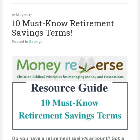
12 May 2017
10 Must-Know Retirement
Savings Terms!
Posted in
Savings
Do you have a retirement savings account? Got a