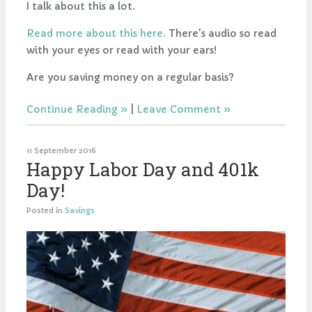
I talk about this a lot.
Read more about this here.
There's audio so read
with your eyes or read with your ears!
Are you saving money on a regular basis?
Continue Reading
|
Leave Comment
11 September 2016
Happy Labor Day and 401k
Day!
Posted in
Savings