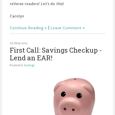
reVerse readers! Let’s do this!
Carolyn
Continue Reading
|
Leave Comment
03 May 2012
First Call: Savings Checkup -
Lend an EAR!
Posted in
Savings