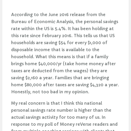
According to the June 2016 release from the
Bureau of Economic Analysis, the personal savings
rate within the US is 5.4%. It has been holding at
this rate since February 2016. This tells us that US
households are saving $54 for every $1,000 of
disposable income that is available to the
household. What this means is that if a family
brings home $40,000/yr (take home money after
taxes are deducted from the wages) they are
saving $2,160 a year. Families that are bringing
home $80,000 after taxes are saving $4,320 a year.
Honestly, not too bad in my opinion.
My real concern is that I think this national
personal savings rate number is higher than the
actual savings activity for too many of us. In
response to my poll of Money reVerse readers and