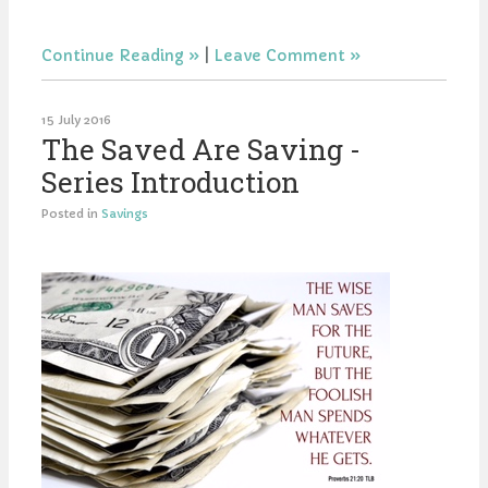
Continue Reading
|
Leave Comment
15 July 2016
The Saved Are Saving -
Series Introduction
Posted in
Savings