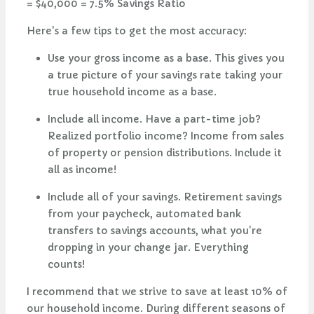
= $40,000 = 7.5% Savings Ratio
Here's a few tips to get the most accuracy:
Use your gross income as a base. This gives you
a true picture of your savings rate taking your
true household income as a base.
Include all income. Have a part-time job?
Realized portfolio income? Income from sales
of property or pension distributions. Include it
all as income!
Include all of your savings. Retirement savings
from your paycheck, automated bank
transfers to savings accounts, what you're
dropping in your change jar. Everything
counts!
I recommend that we strive to save at least 10% of
our household income. During different seasons of