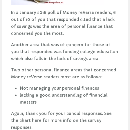
In a January 2016 poll of Money reVerse readers, 6
out of 10 of you that responded cited that a lack
of savings was the area of personal finance that
concerned you the most.
Another area that was of concern for those of
you that responded was funding college education
which also falls in the lack of savings area.
Two other personal finance areas that concerned
Money reVerse readers most are as follows:
Not managing your personal finances
lacking a good understanding of financial
matters
Again, thank you for your candid responses. See
the chart here for more info on the survey
responses.