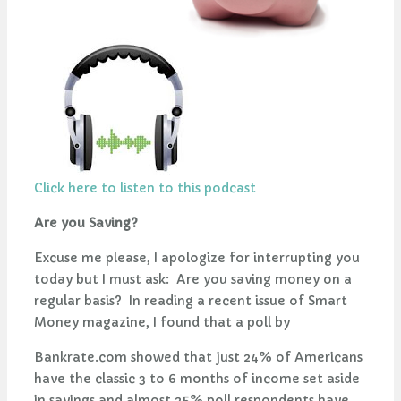
Click here to listen to this podcast
Are you Saving?
Excuse me please, I apologize for interrupting you
today but I must ask: Are you saving money on a
regular basis? In reading a recent issue of Smart
Money magazine, I found that a poll by
Bankrate.com showed that just 24% of Americans
have the classic 3 to 6 months of income set aside
in savings and almost 25% poll respondents have