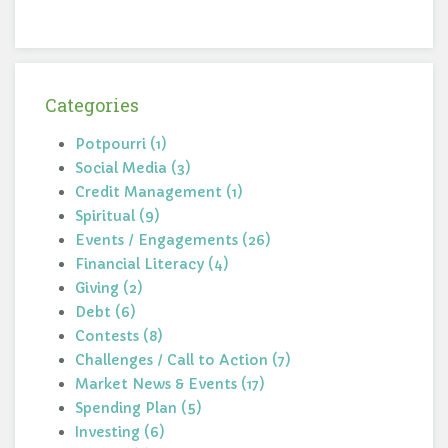
Categories
Potpourri (1)
Social Media (3)
Credit Management (1)
Spiritual (9)
Events / Engagements (26)
Financial Literacy (4)
Giving (2)
Debt (6)
Contests (8)
Challenges / Call to Action (7)
Market News & Events (17)
Spending Plan (5)
Investing (6)