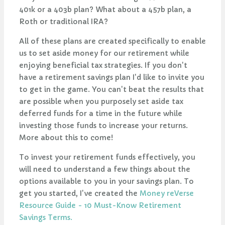
401k or a 403b plan? What about a 457b plan, a
Roth or traditional IRA?
All of these plans are created specifically to enable
us to set aside money for our retirement while
enjoying beneficial tax strategies. If you don't
have a retirement savings plan I'd like to invite you
to get in the game. You can't beat the results that
are possible when you purposely set aside tax
deferred funds for a time in the future while
investing those funds to increase your returns.
More about this to come!
To invest your retirement funds effectively, you
will need to understand a few things about the
options available to you in your savings plan. To
get you started, I've created the
Money reVerse
Resource Guide - 10 Must-Know Retirement
Savings Terms.