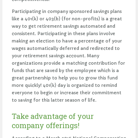
Participating in company sponsored savings plans
like a 401(k) or 403(b) (for non-profits) is a great
way to get retirement savings automated and
consistent. Participating in these plans involve
making an election to have a percentage of your
wages automatically deferred and redirected to
your retirement savings account. Many
organizations provide a matching contribution for
funds that are saved by the employee which is a
great partnership to help you to grow this fund
more quickly! 401(k) day is organized to remind
everyone to begin or increase their commitment
to saving for this latter season of life.
Take advantage of your
company offerings!