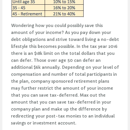
Wondering how you could possibly save this
amount of your income? As you pay down your
debt obligations and strive toward living a no-debt
lifestyle this becomes possible. In the tax year 2016
there is an $18k limit on the total dollars that you
can defer. Those over age 50 can defer an
additional $6k annually. Depending on your level of
compensation and number of total participants in
the plan, company sponsored retirement plans
may further restrict the amount of your income
that you can save tax-deferred. Max out the
amount that you can save tax-deferred in your
company plan and make up the difference by
redirecting your post-tax monies to an individual
savings or investment account.