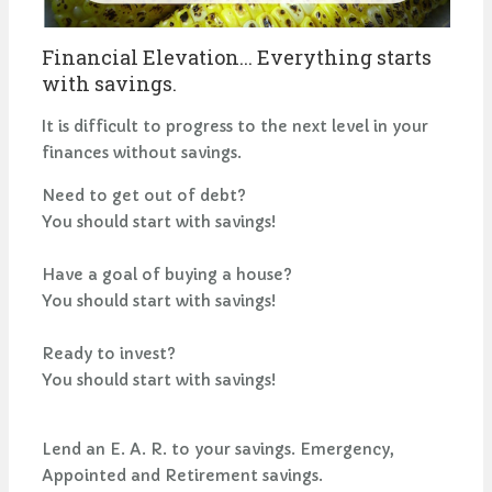
Financial Elevation... Everything starts
with savings.
It is difficult to progress to the next level in your
finances without savings.
Need to get out of debt?
You should start with savings!
Have a goal of buying a house?
You should start with savings!
Ready to invest?
You should start with savings!
Lend an E. A. R. to your savings. Emergency,
Appointed and Retirement savings.