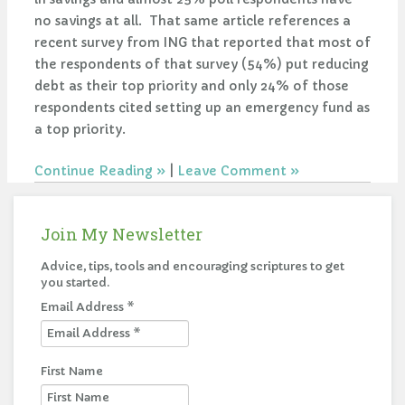
no savings at all. That same article references a
recent survey from ING that reported that most of
the respondents of that survey (54%) put reducing
debt as their top priority and only 24% of those
respondents cited setting up an emergency fund as
a top priority.
Continue Reading
|
Leave Comment
Join My Newsletter
Advice, tips, tools and encouraging scriptures to get
you started.
Email Address
*
First Name