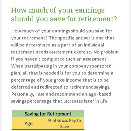
How much of your earnings
should you save for retirement?
How much of your earnings should you save for
your retirement? The specific answer is one that
will be determined as a part of an individual
retirement needs assessment exercise. No problem
if you haven’t completed such an assessment!
When participating in your company sponsored
plan, all that is needed is for you to determine a
percentage of your gross income that is to be
deferred and redirected to retirement savings.
Personally, I use and recommend an age-based
savings percentage that increases later in life.