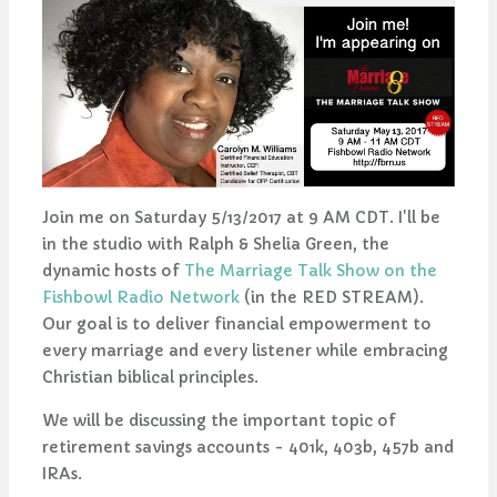
Join me on Saturday 5/13/2017 at 9 AM CDT. I'll be
in the studio with Ralph & Shelia Green, the
dynamic hosts of
The Marriage Talk Show on the
Fishbowl Radio Network
(in the RED STREAM).
Our goal is to deliver financial empowerment to
every marriage and every listener while embracing
Christian biblical principles.
We will be discussing the important topic of
retirement savings accounts - 401k, 403b, 457b and
IRAs.