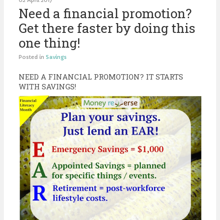
02 April 2017
Need a financial promotion?
Get there faster by doing this
one thing!
Posted in
Savings
NEED A FINANCIAL PROMOTION? IT STARTS
WITH SAVINGS!