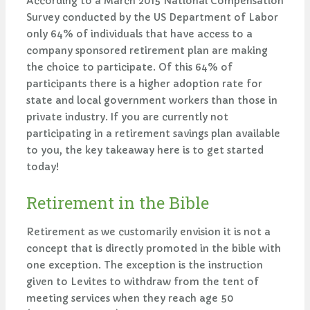
According to a March 2015 National Compensation
Survey conducted by the US Department of Labor
only 64% of individuals that have access to a
company sponsored retirement plan are making
the choice to participate. Of this 64% of
participants there is a higher adoption rate for
state and local government workers than those in
private industry. If you are currently not
participating in a retirement savings plan available
to you, the key takeaway here is to get started
today!
Retirement in the Bible
Retirement as we customarily envision it is not a
concept that is directly promoted in the bible with
one exception. The exception is the instruction
given to Levites to withdraw from the tent of
meeting services when they reach age 50