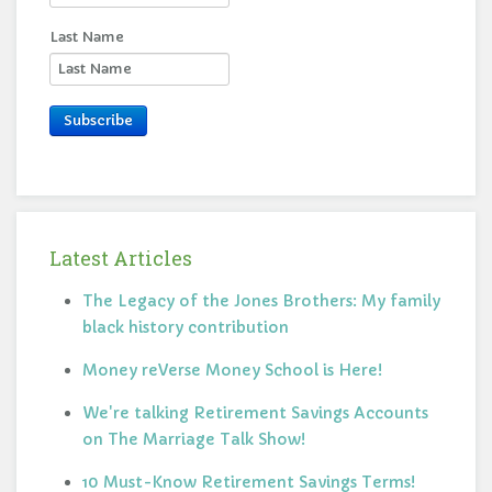
Last Name
Subscribe
Latest Articles
The Legacy of the Jones Brothers: My family
black history contribution
Money reVerse Money School is Here!
We're talking Retirement Savings Accounts
on The Marriage Talk Show!
10 Must-Know Retirement Savings Terms!