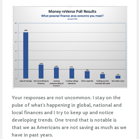
Your responses are not uncommon. I stay on the
pulse of what’s happening in global, national and
local finances and I try to keep up and notice
developing trends. One trend that is notable is
that we as Americans are not saving as much as we
have in past years.