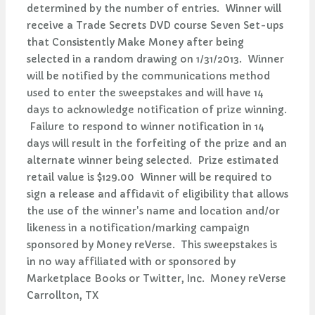
determined by the number of entries. Winner will
receive a Trade Secrets DVD course Seven Set-ups
that Consistently Make Money after being
selected in a random drawing on 1/31/2013. Winner
will be notified by the communications method
used to enter the sweepstakes and will have 14
days to acknowledge notification of prize winning.
Failure to respond to winner notification in 14
days will result in the forfeiting of the prize and an
alternate winner being selected. Prize estimated
retail value is $129.00 Winner will be required to
sign a release and affidavit of eligibility that allows
the use of the winner's name and location and/or
likeness in a notification/marking campaign
sponsored by Money reVerse. This sweepstakes is
in no way affiliated with or sponsored by
Marketplace Books or Twitter, Inc. Money reVerse
Carrollton, TX