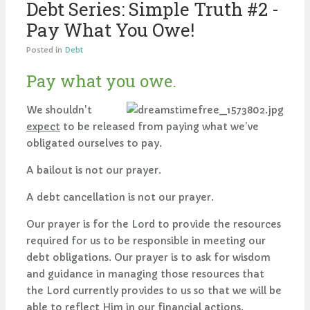
Debt Series: Simple Truth #2 -
Pay What You Owe!
Posted in
Debt
Pay what you owe.
We shouldn't
expect
to be released from paying what we’ve
obligated ourselves to pay.
A bailout is not our prayer.
A debt cancellation is not our prayer.
Our prayer is for the Lord to provide the resources
required for us to be responsible in meeting our
debt obligations. Our prayer is to ask for wisdom
and guidance in managing those resources that
the Lord currently provides to us so that we will be
able to reflect Him in our financial actions.