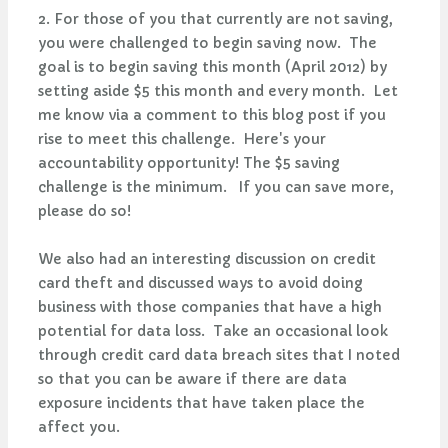
2. For those of you that currently are not saving,
you were challenged to begin saving now. The
goal is to begin saving this month (April 2012) by
setting aside $5 this month and every month. Let
me know via a comment to this blog post if you
rise to meet this challenge. Here's your
accountability opportunity! The $5 saving
challenge is the minimum. If you can save more,
please do so!
We also had an interesting discussion on credit
card theft and discussed ways to avoid doing
business with those companies that have a high
potential for data loss. Take an occasional look
through credit card data breach sites that I noted
so that you can be aware if there are data
exposure incidents that have taken place the
affect you.