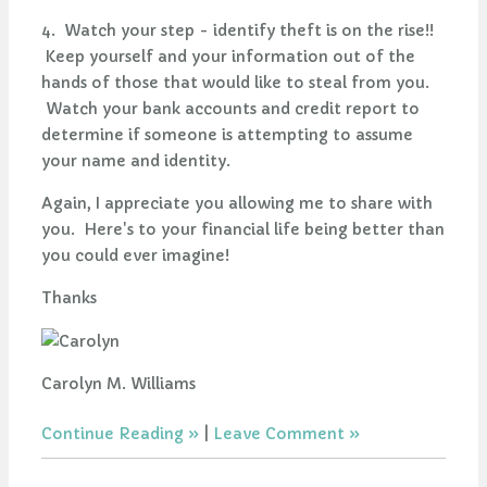
4. Watch your step - identify theft is on the rise!!
Keep yourself and your information out of the
hands of those that would like to steal from you.
Watch your bank accounts and credit report to
determine if someone is attempting to assume
your name and identity.
Again, I appreciate you allowing me to share with
you. Here's to your financial life being better than
you could ever imagine!
Thanks
Carolyn M. Williams
Continue Reading
|
Leave Comment