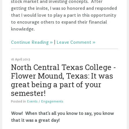
stock market and investing concepts. After
getting the invite, I was so honored and responded
that I would love to play a part in this opportunity
to encourage others to expand their financial
knowledge.
Continue Reading
|
Leave Comment
16 April 2013
North Central Texas College -
Flower Mound, Texas: It was
great being a part of your
semester!
Posted in
Events / Engagements
Wow! When that’s all you know to say, you know
that it was a great day!