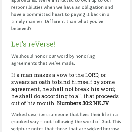
approaches. We’re instructed to own up to our
responsibilities when we have an obligation and
have a committed heart to paying it back in a
timely manner. Different than what you’ve
believed?
Let's reVerse!
We should honor our word by honoring
agreements that we’ve made.
If a man makes a vow to the LORD, or
swears an oath to bind himself by some
agreement, he shall not break his word;
he shall do according to all that proceeds
out of his mouth.
Numbers 30:2 NKJV
Wicked describes someone that lives their life in a
crooked way – not following the word of God. This
scripture notes that those that are wicked borrow