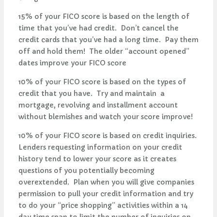
15% of your FICO score is based on the length of
time that you’ve had credit. Don’t cancel the
credit cards that you’ve had a long time. Pay them
off and hold them! The older “account opened”
dates improve your FICO score
10% of your FICO score is based on the types of
credit that you have. Try and maintain a
mortgage, revolving and installment account
without blemishes and watch your score improve!
10% of your FICO score is based on credit inquiries.
Lenders requesting information on your credit
history tend to lower your score as it creates
questions of you potentially becoming
overextended. Plan when you will give companies
permission to pull your credit information and try
to do your “price shopping” activities within a 14