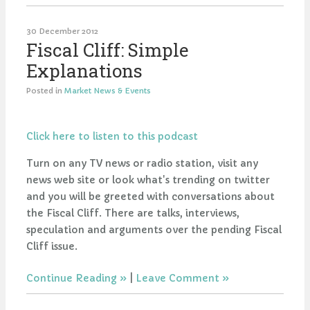
30 December 2012
Fiscal Cliff: Simple
Explanations
Posted in
Market News & Events
Click here to listen to this podcast
Turn on any TV news or radio station, visit any
news web site or look what's trending on twitter
and you will be greeted with conversations about
the Fiscal Cliff. There are talks, interviews,
speculation and arguments over the pending Fiscal
Cliff issue.
Continue Reading
|
Leave Comment