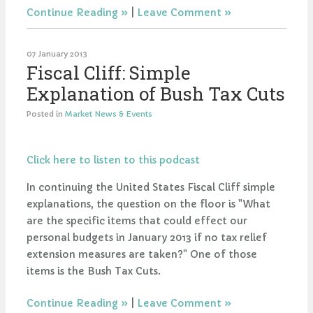
Continue Reading
|
Leave Comment
07 January 2013
Fiscal Cliff: Simple
Explanation of Bush Tax Cuts
Posted in
Market News & Events
Click here to listen to this podcast
In continuing the United States Fiscal Cliff simple
explanations, the question on the floor is "What
are the specific items that could effect our
personal budgets in January 2013 if no tax relief
extension measures are taken?" One of those
items is the Bush Tax Cuts.
Continue Reading
|
Leave Comment