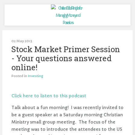
02 May 2013
Stock Market Primer Session
- Your questions answered
online!
Posted in
Investing
Click here to listen to this podcast
Talk about a fun morning! I was recently invited to
be a guest speaker at a Saturday morning Christian
Ministry small group meeting. The focus of the
meeting was to introduce the attendees to the US