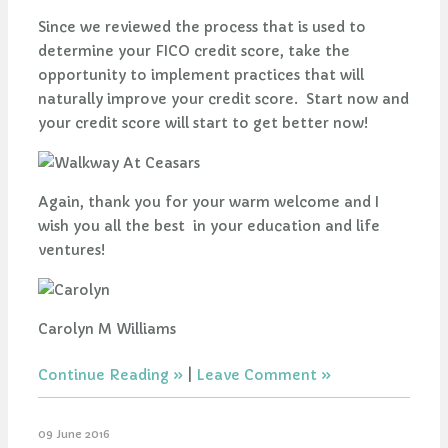
Since we reviewed the process that is used to
determine your FICO credit score, take the
opportunity to implement practices that will
naturally improve your credit score. Start now and
your credit score will start to get better now!
Again, thank you for your warm welcome and I
wish you all the best in your education and life
ventures!
Carolyn M Williams
Continue Reading
|
Leave Comment
09 June 2016