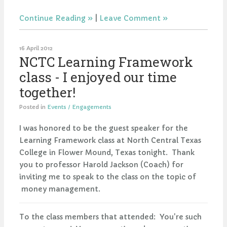
Continue Reading
|
Leave Comment
16 April 2012
NCTC Learning Framework
class - I enjoyed our time
together!
Posted in
Events / Engagements
I was honored to be the guest speaker for the
Learning Framework class at North Central Texas
College in Flower Mound, Texas tonight. Thank
you to professor Harold Jackson (Coach) for
inviting me to speak to the class on the topic of
money management.
To the class members that attended: You're such