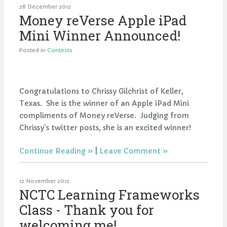
28 December 2012
Money reVerse Apple iPad
Mini Winner Announced!
Posted in
Contests
Congratulations to Chrissy Gilchrist of Keller,
Texas. She is the winner of an Apple iPad Mini
compliments of Money reVerse. Judging from
Chrissy's twitter posts, she is an excited winner!
Continue Reading
|
Leave Comment
12 November 2012
NCTC Learning Frameworks
Class - Thank you for
welcoming me!