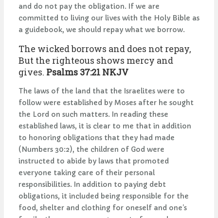
and do not pay the obligation. If we are
committed to living our lives with the Holy Bible as
a guidebook, we should repay what we borrow.
The wicked borrows and does not repay,
But the righteous shows mercy and
gives.
Psalms 37:21 NKJV
The laws of the land that the Israelites were to
follow were established by Moses after he sought
the Lord on such matters. In reading these
established laws, it is clear to me that in addition
to honoring obligations that they had made
(Numbers 30:2), the children of God were
instructed to abide by laws that promoted
everyone taking care of their personal
responsibilities. In addition to paying debt
obligations, it included being responsible for the
food, shelter and clothing for oneself and one’s