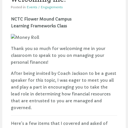
Posted in
Events / Engagements
NCTC Flower Mound Campus
Learning Frameworks Class
Thank you so much for welcoming me in your
classroom to speak to you on managing your
personal finances!
After being invited by Coach Jackson to be a guest
speaker for this topic, I was eager to meet you all
and play a part in encouraging you to take the
lead role in determining how financial resources
that are entrusted to you are managed and
governed.
Here's a few items that I covered and asked of