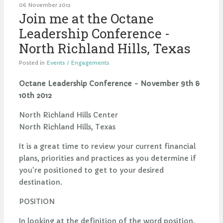
06 November 2012
Join me at the Octane
Leadership Conference -
North Richland Hills, Texas
Posted in
Events / Engagements
Octane Leadership Conference - November 9th &
10th 2012
North Richland Hills Center
North Richland Hills, Texas
It is a great time to review your current financial
plans, priorities and practices as you determine if
you're positioned to get to your desired
destination.
POSITION
In looking at the definition of the word position,