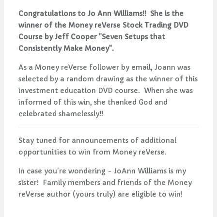
Congratulations to Jo Ann Williams!! She is the
winner of the Money reVerse Stock Trading DVD
Course by Jeff Cooper "Seven Setups that
Consistently Make Money".
As a Money reVerse follower by email, Joann was
selected by a random drawing as the winner of this
investment education DVD course. When she was
informed of this win, she thanked God and
celebrated shamelessly!!
Stay tuned for announcements of additional
opportunities to win from Money reVerse.
In case you're wondering - JoAnn Williams is my
sister! Family members and friends of the Money
reVerse author (yours truly) are eligible to win!