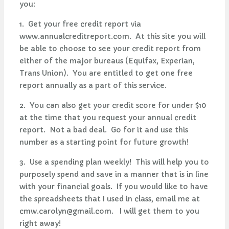
you:
1. Get your free credit report via
www.annualcreditreport.com. At this site you will
be able to choose to see your credit report from
either of the major bureaus (Equifax, Experian,
Trans Union). You are entitled to get one free
report annually as a part of this service.
2. You can also get your credit score for under $10
at the time that you request your annual credit
report. Not a bad deal. Go for it and use this
number as a starting point for future growth!
3. Use a spending plan weekly! This will help you to
purposely spend and save in a manner that is in line
with your financial goals. If you would like to have
the spreadsheets that I used in class, email me at
cmw.carolyn@gmail.com
. I will get them to you
right away!