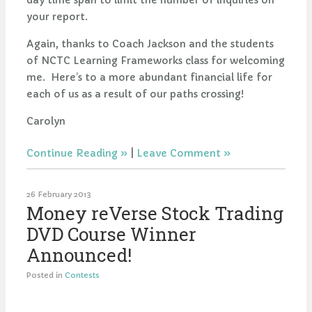
day time span to limit the number of inquiries on
your report.
Again, thanks to Coach Jackson and the students
of NCTC Learning Frameworks class for welcoming
me. Here’s to a more abundant financial life for
each of us as a result of our paths crossing!
Carolyn
Continue Reading
|
Leave Comment
26 February 2013
Money reVerse Stock Trading
DVD Course Winner
Announced!
Posted in
Contests