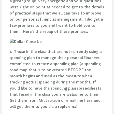
a great group! Very energetic and your questions
were right on point as needed to get to the details
of practical steps that we all can take to improve
on our personal financial management. I did get a
few promises to you and I want to hold you to
them. Here's the recap of these promises:
1. Those in the class that are not currently using a
spending plan to manage their personal finances
committed to create a spending plan (a spending
road map that is to be created BEFORE the
month begins and used as the measure when
tracking actual spending during the month). If
you'd like to have the spending plan spreadsheets
that I used in the class you are welcome to them!
Get them from Mr. Jackson or email me here and I
will get them to you via a reply email.