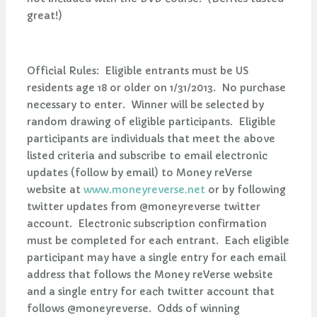
great!)
Official Rules: Eligible entrants must be US
residents age 18 or older on 1/31/2013. No purchase
necessary to enter. Winner will be selected by
random drawing of eligible participants. Eligible
participants are individuals that meet the above
listed criteria and subscribe to email electronic
updates (follow by email) to Money reVerse
website at
www.moneyreverse.net
or by following
twitter updates from @moneyreverse twitter
account. Electronic subscription confirmation
must be completed for each entrant. Each eligible
participant may have a single entry for each email
address that follows the Money reVerse website
and a single entry for each twitter account that
follows @moneyreverse. Odds of winning