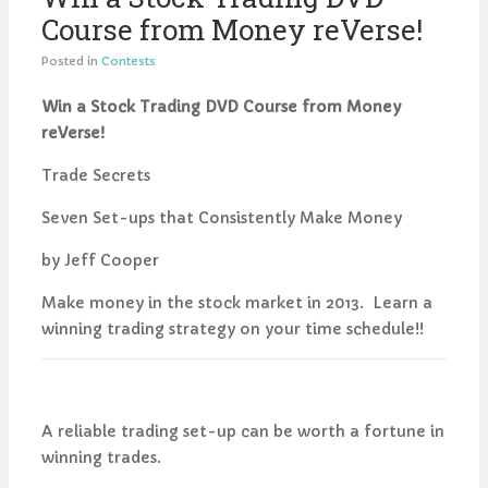
Course from Money reVerse!
Posted in
Contests
Win a Stock Trading DVD Course from Money
reVerse!
Trade Secrets
Seven Set-ups that Consistently Make Money
by Jeff Cooper
Make money in the stock market in 2013. Learn a
winning trading strategy on your time schedule!!
A reliable trading set-up can be worth a fortune in
winning trades.