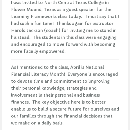
I was invited to North Central Texas College in
Flower Mound, Texas as a guest speaker for the
Learning Frameworks class today. I must say that I
had such a fun time! Thanks again for instructor
Harold Jackson (coach) for inviting me to stand in
his stead. The students in this class were engaging
and encouraged to move forward with becoming
more fiscally empowered!
As I mentioned to the class, April is National
Financial Literacy Month! Everyone is encouraged
to devote time and commitment to improving
their personal knowledge, strategies and
involvement in their personal and business
finances. The key objective here is to better
enable us to build a secure future for ourselves and
our families through the financial decisions that
we make on a daily basis.