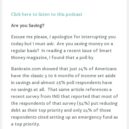
Click here to listen to this podcast
Are you Saving?
Excuse me please, I apologize for interrupting you
today but I must ask: Are you saving money on a
regular basis? In reading a recent issue of Smart
Money magazine, I found that a poll by
Bankrate.com showed that just 24% of Americans
have the classic 3 to 6 months of income set aside
in savings and almost 25% poll respondents have
no savings at all. That same article references a
recent survey from ING that reported that most of
the respondents of that survey (54%) put reducing
debt as their top priority and only 24% of those
respondents cited setting up an emergency fund as
a top priority.