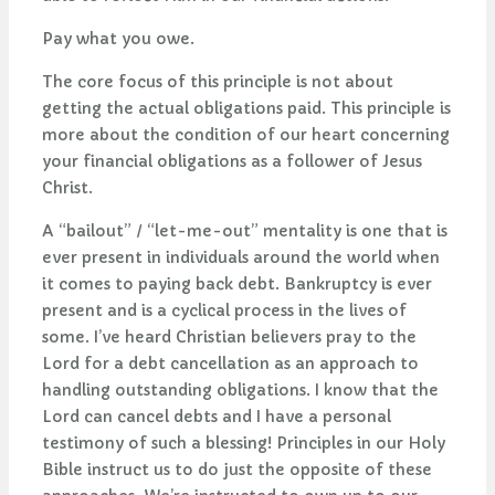
Pay what you owe.
The core focus of this principle is not about
getting the actual obligations paid. This principle is
more about the condition of our heart concerning
your financial obligations as a follower of Jesus
Christ.
A “bailout” / “let-me-out” mentality is one that is
ever present in individuals around the world when
it comes to paying back debt. Bankruptcy is ever
present and is a cyclical process in the lives of
some. I’ve heard Christian believers pray to the
Lord for a debt cancellation as an approach to
handling outstanding obligations. I know that the
Lord can cancel debts and I have a personal
testimony of such a blessing! Principles in our Holy
Bible instruct us to do just the opposite of these