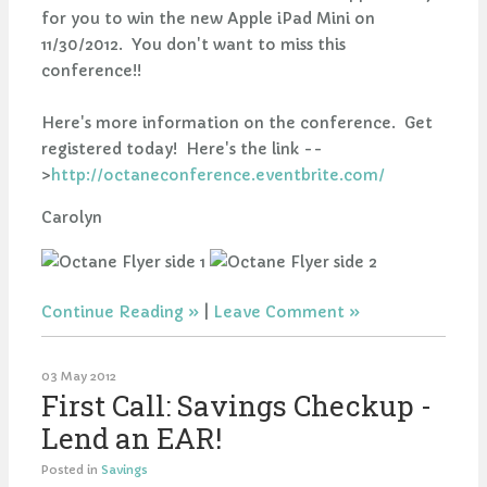
for you to win the new Apple iPad Mini on
11/30/2012. You don't want to miss this
conference!!
Here's more information on the conference. Get
registered today! Here's the link --
>
http://octaneconference.eventbrite.com/
Carolyn
Continue Reading
|
Leave Comment
03 May 2012
First Call: Savings Checkup -
Lend an EAR!
Posted in
Savings