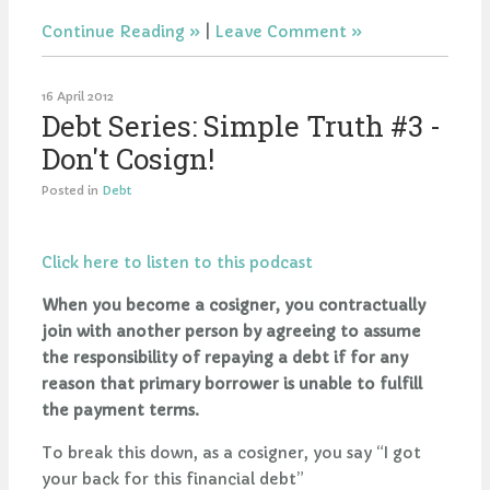
Continue Reading
|
Leave Comment
16 April 2012
Debt Series: Simple Truth #3 -
Don't Cosign!
Posted in
Debt
Click here to listen to this podcast
When you become a cosigner, you contractually
join with another person by agreeing to assume
the responsibility of repaying a debt if for any
reason that primary borrower is unable to fulfill
the payment terms.
To break this down, as a cosigner, you say “I got
your back for this financial debt”