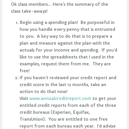
Ok class members... Here’s the summary of the
class take-aways!
Begin using a spending plan! Be purposeful in
how you handle every penny that is entrusted
to you. A key way to do that is to prepare a
plan and measure against the plan with the
actuals for your income and spending. If you’d
like to use the spreadsheets that I used in the
examples, request them from me. They are
free!
If you haven’t reviewed your credit report and
credit score in the last 12 months, take an
action to do that now!
Visit
www.annualcreditreport.com
to get your
entitled credit reports from each of the three
credit bureaus (Experian, Equifax,
TransUnion). You are entitled to one free
report from each bureau each year. I’d advise