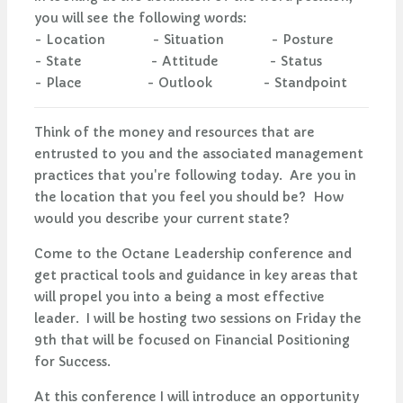
you will see the following words:
- Location - Situation - Posture
- State - Attitude - Status
- Place - Outlook - Standpoint
Think of the money and resources that are
entrusted to you and the associated management
practices that you're following today. Are you in
the location that you feel you should be? How
would you describe your current state?
Come to the Octane Leadership conference and
get practical tools and guidance in key areas that
will propel you into a being a most effective
leader. I will be hosting two sessions on Friday the
9th that will be focused on Financial Positioning
for Success.
At this conference I will introduce an opportunity