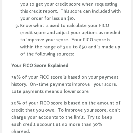
you to get your credit score when requesting
this credit report. This score can included with
your order for less an $10.
Know what is used to calculate your FICO
credit score and adjust your actions as needed
to improve your score. Your FICO score is
within the range of 300 to 850 and is made up
of the following sources:
Your FICO Score Explained
35% of your FICO score is based on your payment
history. On-time payments improve your score.
Late payments means a lower score
30% of your FICO score is based on the amount of
credit that you owe. To improve your score, don’t
charge your accounts to the limit. Try to keep
each credit account at no more than 30%
charged.