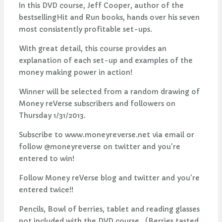
In this DVD course, Jeff Cooper, author of the
bestsellingHit and Run books, hands over his seven
most consistently profitable set-ups.
With great detail, this course provides an
explanation of each set-up and examples of the
money making power in action!
Winner will be selected from a random drawing of
Money reVerse subscribers and followers on
Thursday 1/31/2013.
Subscribe to www.moneyreverse.net via email or
follow @moneyreverse on twitter and you're
entered to win!
Follow Money reVerse blog and twitter and you're
entered twice!!
Pencils, Bowl of berries, tablet and reading glasses
not included with the DVD course. (Berries tasted