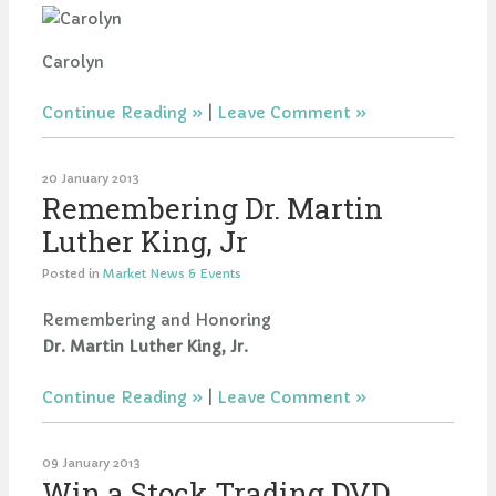
Carolyn
Continue Reading
|
Leave Comment
20 January 2013
Remembering Dr. Martin
Luther King, Jr
Posted in
Market News & Events
Remembering and Honoring
Dr. Martin Luther King, Jr.
Continue Reading
|
Leave Comment
09 January 2013
Win a Stock Trading DVD