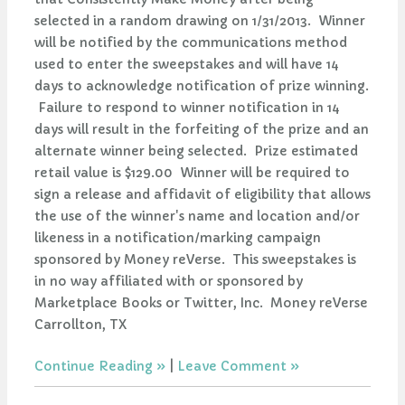
selected in a random drawing on 1/31/2013. Winner
will be notified by the communications method
used to enter the sweepstakes and will have 14
days to acknowledge notification of prize winning.
Failure to respond to winner notification in 14
days will result in the forfeiting of the prize and an
alternate winner being selected. Prize estimated
retail value is $129.00 Winner will be required to
sign a release and affidavit of eligibility that allows
the use of the winner's name and location and/or
likeness in a notification/marking campaign
sponsored by Money reVerse. This sweepstakes is
in no way affiliated with or sponsored by
Marketplace Books or Twitter, Inc. Money reVerse
Carrollton, TX
Continue Reading
|
Leave Comment