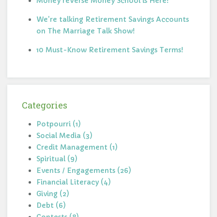
Money reVerse Money School is Here!
We're talking Retirement Savings Accounts
on The Marriage Talk Show!
10 Must-Know Retirement Savings Terms!
Categories
Potpourri (1)
Social Media (3)
Credit Management (1)
Spiritual (9)
Events / Engagements (26)
Financial Literacy (4)
Giving (2)
Debt (6)