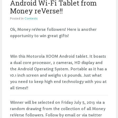
Android Wi-Fi Tablet from
Money reVerse!!
Posted in
Contests
Ok, Money reVerse followers! Here is another
opportunity to win great gifts!
Win this Motorola XOOM Android tablet. It boasts
a dual core processor, 2 cameras, HD display and
the Android Operating System. Portable as it has a
10.1 inch screen and weighs 1.6 pounds. Just what
you need to keep high end technology with you at
all times!!
Winner will be selected on Friday July 5, 2013 via a
random drawing from the collection of all Money
reVerse followers. Follow by email or via twitter