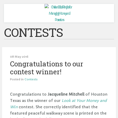
CONTESTS
08 May 2016
Congratulations to our
contest winner!
Posted in
Contests
Congratulations to
Jacqueline Mitchell
of Houston
Texas as the winner of our
Look at Your Money and
Win
contest. She correctly identified that the
featured peaceful walkway scene is printed on the