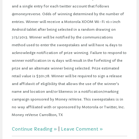
and a single entry for each twitter account that follows
@moneyreverse. Odds of winning determined by the number of
entries. Winner will receive a Motorola XOOM Wi-Fi 10.1 inch
Android tablet after being selected in a random drawing on
7/5/2013. Winner will be notified by the communications
method used to enter the sweepstakes and will have 14 days to
acknowledge notification of prize winning. Failure to respond to
winner notification in 14 days will result in the forfeiting of the
prize and an alternate winner being selected. Prize estimated
retail value is $301.78. Winner will be required to sign a release
and affidavit of eligibility that allows the use of the winner's
name and location and/or likeness in a notification/marking
campaign sponsored by Money reVerse. This sweepstakes is in
no way affiliated with or sponsored by Motorola or Twitter, Inc.
Money reVerse Carrollton, TX
Continue Reading
|
Leave Comment