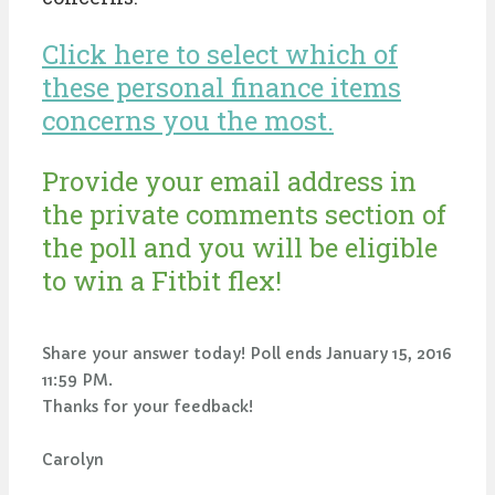
Click here to select which of
these personal finance items
concerns you the most.
Provide your email address in
the private comments section of
the poll and you will be eligible
to win a Fitbit flex!
Share your answer today! Poll ends January 15, 2016
11:59 PM.
Thanks for your feedback!
Carolyn