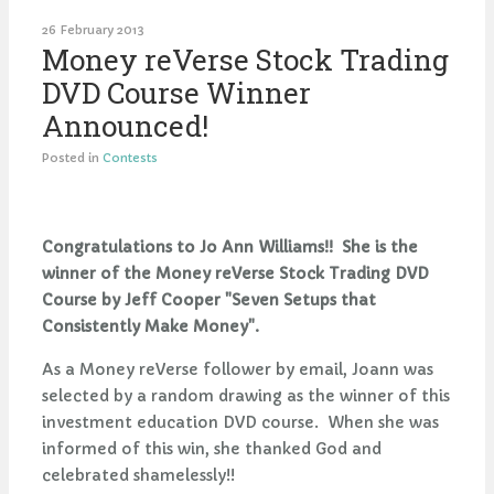
26 February 2013
Money reVerse Stock Trading
DVD Course Winner
Announced!
Posted in
Contests
Congratulations to Jo Ann Williams!! She is the
winner of the Money reVerse Stock Trading DVD
Course by Jeff Cooper "Seven Setups that
Consistently Make Money".
As a Money reVerse follower by email, Joann was
selected by a random drawing as the winner of this
investment education DVD course. When she was
informed of this win, she thanked God and
celebrated shamelessly!!