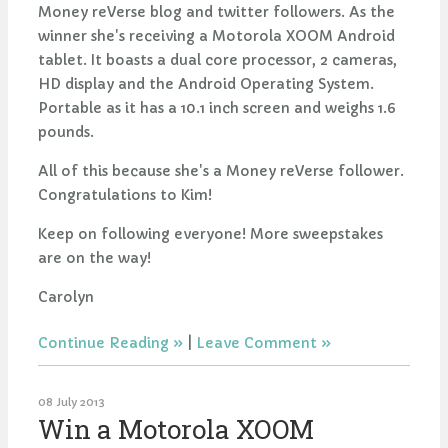
Money reVerse blog and twitter followers. As the
winner she's receiving a Motorola XOOM Android
tablet. It boasts a dual core processor, 2 cameras,
HD display and the Android Operating System.
Portable as it has a 10.1 inch screen and weighs 1.6
pounds.
All of this because she's a Money reVerse follower.
Congratulations to Kim!
Keep on following everyone! More sweepstakes
are on the way!
Carolyn
Continue Reading
|
Leave Comment
08 July 2013
Win a Motorola XOOM