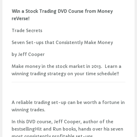
Win a Stock Trading DVD Course from Money
reVerse!
Trade Secrets
Seven Set-ups that Consistently Make Money
by Jeff Cooper
Make money in the stock market in 2013. Learn a
winning trading strategy on your time schedule!!
A reliable trading set-up can be worth a fortune in
winning trades.
In this DVD course, Jeff Cooper, author of the
bestsellingHit and Run books, hands over his seven
most consistently profitable set-ups.