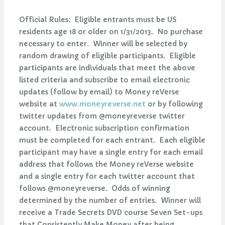
Official Rules: Eligible entrants must be US
residents age 18 or older on 1/31/2013. No purchase
necessary to enter. Winner will be selected by
random drawing of eligible participants. Eligible
participants are individuals that meet the above
listed criteria and subscribe to email electronic
updates (follow by email) to Money reVerse
website at
www.moneyreverse.net
or by following
twitter updates from @moneyreverse twitter
account. Electronic subscription confirmation
must be completed for each entrant. Each eligible
participant may have a single entry for each email
address that follows the Money reVerse website
and a single entry for each twitter account that
follows @moneyreverse. Odds of winning
determined by the number of entries. Winner will
receive a Trade Secrets DVD course Seven Set-ups
that Consistently Make Money after being