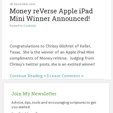
28 December 2012
Money reVerse Apple iPad
Mini Winner Announced!
Posted in
Contests
Congratulations to Chrissy Gilchrist of Keller,
Texas. She is the winner of an Apple iPad Mini
compliments of Money reVerse. Judging from
Chrissy's twitter posts, she is an excited winner!
Continue Reading
|
Leave Comment
Join My Newsletter
Advice, tips, tools and encouraging scriptures to get
you started.