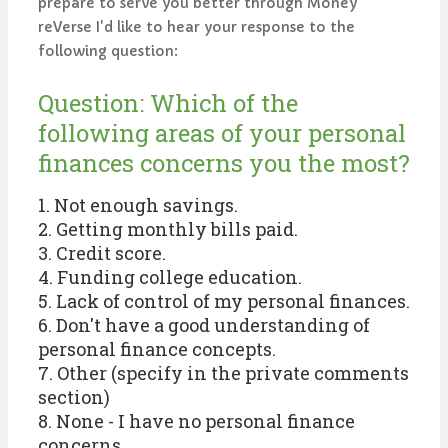
prepare to serve you better through Money
reVerse I'd like to hear your response to the
following question:
Question: Which of the
following areas of your personal
finances concerns you the most?
1. Not enough savings.
2. Getting monthly bills paid.
3. Credit score.
4. Funding college education.
5. Lack of control of my personal finances.
6. Don't have a good understanding of
personal finance concepts.
7. Other (specify in the private comments
section)
8. None - I have no personal finance
concerns.