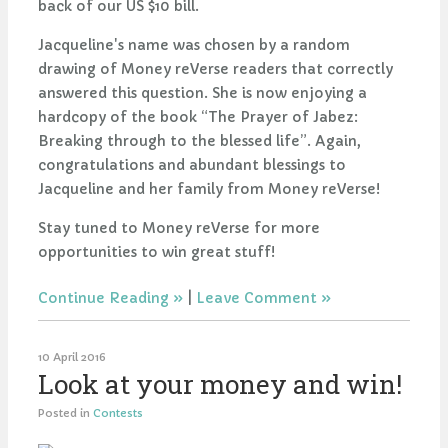
back of our US $10 bill.
Jacqueline's name was chosen by a random
drawing of Money reVerse readers that correctly
answered this
question. She is now enjoying a
hardcopy of the book “The Prayer of Jabez:
Breaking through to the blessed life”. Again,
congratulations and abundant blessings to
Jacqueline and her family from Money reVerse!
Stay tuned to Money reVerse for more
opportunities to win great stuff!
Continue Reading
|
Leave Comment
10 April 2016
Look at your money and win!
Posted in
Contests