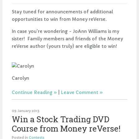
Stay tuned for announcements of additional
opportunities to win from Money reVerse.
In case you're wondering - JoAnn Williams is my
sister! Family members and friends of the Money
reVerse author (yours truly) are eligible to win!
Carolyn
Continue Reading
|
Leave Comment
09 January 2013
Win a Stock Trading DVD
Course from Money reVerse!
Posted in
Contests