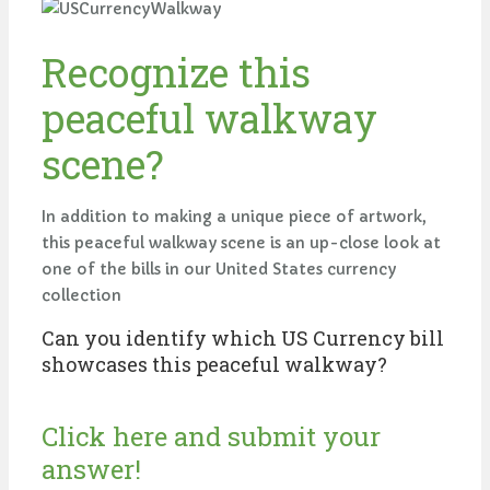
Recognize this
peaceful walkway
scene?
In addition to making a unique piece of artwork,
this peaceful walkway scene is an up-close look at
one of the bills in our United States currency
collection
Can you identify which US Currency bill
showcases this peaceful walkway?
Click here and submit your
answer!