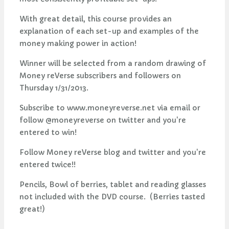
With great detail, this course provides an
explanation of each set-up and examples of the
money making power in action!
Winner will be selected from a random drawing of
Money reVerse subscribers and followers on
Thursday 1/31/2013.
Subscribe to www.moneyreverse.net via email or
follow @moneyreverse on twitter and you're
entered to win!
Follow Money reVerse blog and twitter and you're
entered twice!!
Pencils, Bowl of berries, tablet and reading glasses
not included with the DVD course. (Berries tasted
great!)