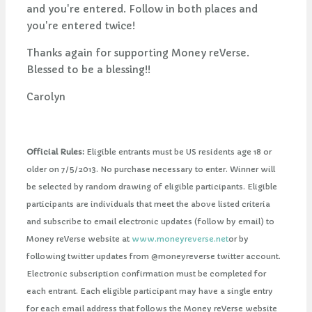
and you're entered. Follow in both places and
you're entered twice!
Thanks again for supporting Money reVerse.
Blessed to be a blessing!!
Carolyn
Official Rules:
Eligible entrants must be US residents age 18 or
older on 7/5/2013. No purchase necessary to enter. Winner will
be selected by random drawing of eligible participants. Eligible
participants are individuals that meet the above listed criteria
and subscribe to email electronic updates (follow by email) to
Money reVerse website at
www.moneyreverse.net
or by
following twitter updates from @moneyreverse twitter account.
Electronic subscription confirmation must be completed for
each entrant. Each eligible participant may have a single entry
for each email address that follows the Money reVerse website