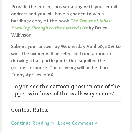
Provide the correct answer along with your email
address and you will have a chance to win a
hardback copy of the book
The Prayer of Jabez:
Breaking Through to the Blessed Life
by Bruce
Wilkinson.
Submit your answer by Wednesday April 20, 2016 to
win! The winner will be selected from a random
drawing of all participants that supplied the
correct response. The drawing will be held on
Friday April 22, 2016.
Do you see the cartoon ghost in one of the
upper windows of the walkway scene?
Contest Rules:
Continue Reading
|
Leave Comment