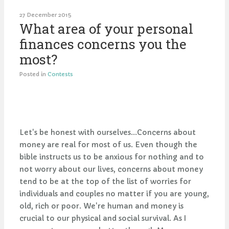
27 December 2015
What area of your personal
finances concerns you the
most?
Posted in
Contests
Let's be honest with ourselves...Concerns about
money are real for most of us. Even though the
bible instructs us to be anxious for nothing and to
not worry about our lives, concerns about money
tend to be at the top of the list of worries for
individuals and couples no matter if you are young,
old, rich or poor. We're human and money is
crucial to our physical and social survival. As I