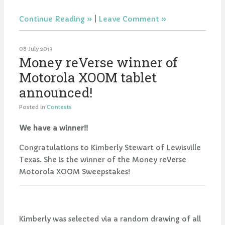
Continue Reading
|
Leave Comment
08 July 2013
Money reVerse winner of
Motorola XOOM tablet
announced!
Posted in
Contests
We have a winner!!
Congratulations to Kimberly Stewart of Lewisville
Texas. She is the winner of the Money reVerse
Motorola XOOM Sweepstakes!
Kimberly was selected via a random drawing of all