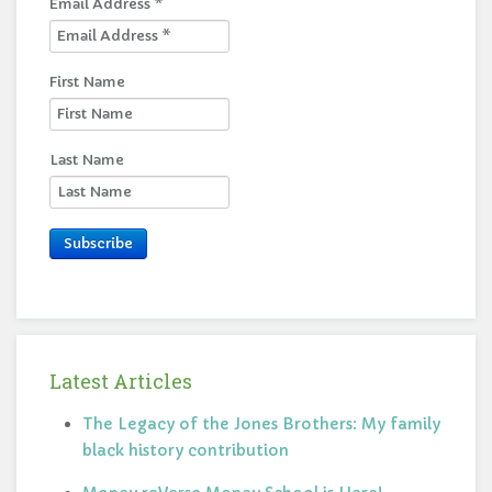
Email Address
*
First Name
Last Name
Subscribe
Latest Articles
The Legacy of the Jones Brothers: My family
black history contribution