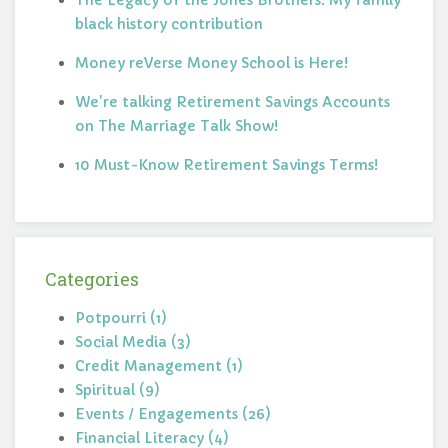
The Legacy of the Jones Brothers: My family
black history contribution
Money reVerse Money School is Here!
We're talking Retirement Savings Accounts
on The Marriage Talk Show!
10 Must-Know Retirement Savings Terms!
Categories
Potpourri (1)
Social Media (3)
Credit Management (1)
Spiritual (9)
Events / Engagements (26)
Financial Literacy (4)