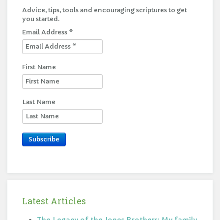
Advice, tips, tools and encouraging scriptures to get
you started.
Email Address
*
First Name
Last Name
Subscribe
Latest Articles