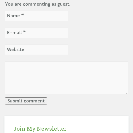
You are commenting as guest.
Join My Newsletter