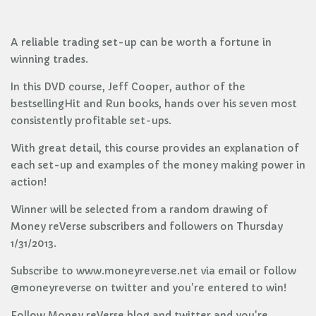
A reliable trading set-up can be worth a fortune in
winning trades.
In this DVD course, Jeff Cooper, author of the
bestsellingHit and Run books, hands over his seven most
consistently profitable set-ups.
With great detail, this course provides an explanation of
each set-up and examples of the money making power in
action!
Winner will be selected from a random drawing of
Money reVerse subscribers and followers on Thursday
1/31/2013.
Subscribe to www.moneyreverse.net via email or follow
@moneyreverse on twitter and you're entered to win!
Follow Money reVerse blog and twitter and you're