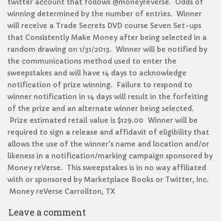
twitter account that follows @moneyreverse. Odds of
winning determined by the number of entries. Winner
will receive a Trade Secrets DVD course Seven Set-ups
that Consistently Make Money after being selected in a
random drawing on 1/31/2013. Winner will be notified by
the communications method used to enter the
sweepstakes and will have 14 days to acknowledge
notification of prize winning. Failure to respond to
winner notification in 14 days will result in the forfeiting
of the prize and an alternate winner being selected.
Prize estimated retail value is $129.00 Winner will be
required to sign a release and affidavit of eligibility that
allows the use of the winner's name and location and/or
likeness in a notification/marking campaign sponsored by
Money reVerse. This sweepstakes is in no way affiliated
with or sponsored by Marketplace Books or Twitter, Inc.
Money reVerse Carrollton, TX
Leave a comment