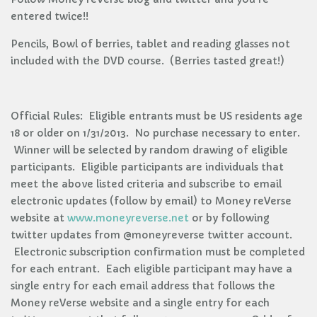
entered twice!!
Pencils, Bowl of berries, tablet and reading glasses not
included with the DVD course. (Berries tasted great!)
Official Rules: Eligible entrants must be US residents age
18 or older on 1/31/2013. No purchase necessary to enter.
Winner will be selected by random drawing of eligible
participants. Eligible participants are individuals that
meet the above listed criteria and subscribe to email
electronic updates (follow by email) to Money reVerse
website at
www.moneyreverse.net
or by following
twitter updates from @moneyreverse twitter account.
Electronic subscription confirmation must be completed
for each entrant. Each eligible participant may have a
single entry for each email address that follows the
Money reVerse website and a single entry for each