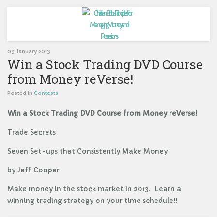
09 January 2013
Win a Stock Trading DVD Course
from Money reVerse!
Posted in
Contests
Win a Stock Trading DVD Course from Money reVerse!
Trade Secrets
Seven Set-ups that Consistently Make Money
by Jeff Cooper
Make money in the stock market in 2013. Learn a
winning trading strategy on your time schedule!!