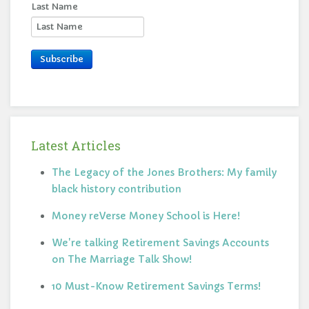
Last Name
Subscribe
Latest Articles
The Legacy of the Jones Brothers: My family
black history contribution
Money reVerse Money School is Here!
We're talking Retirement Savings Accounts
on The Marriage Talk Show!
10 Must-Know Retirement Savings Terms!