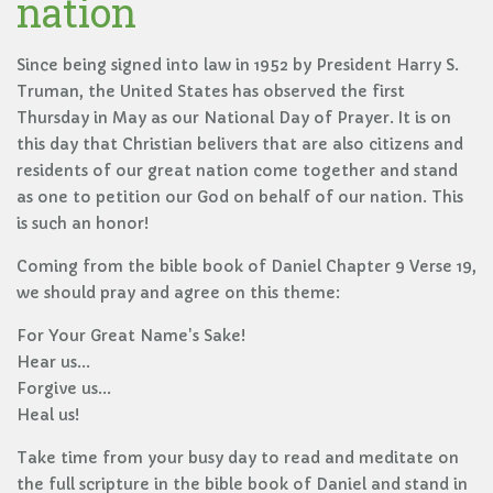
nation
Since being signed into law in 1952 by President Harry S.
Truman, the United States has observed the first
Thursday in May as our National Day of Prayer. It is on
this day that Christian belivers that are also citizens and
residents of our great nation come together and stand
as one to petition our God on behalf of our nation. This
is such an honor!
Coming from the bible book of Daniel Chapter 9 Verse 19,
we should pray and agree on this theme:
For Your Great Name's Sake!
Hear us...
Forgive us...
Heal us!
Take time from your busy day to read and meditate on
the full scripture in the bible book of Daniel and stand in