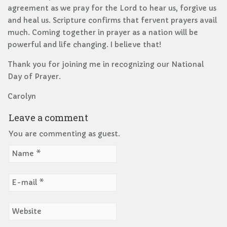
agreement as we pray for the Lord to hear us, forgive us
and heal us. Scripture confirms that fervent prayers avail
much. Coming together in prayer as a nation will be
powerful and life changing. I believe that!
Thank you for joining me in recognizing our National
Day of Prayer.
Carolyn
Leave a comment
You are commenting as guest.