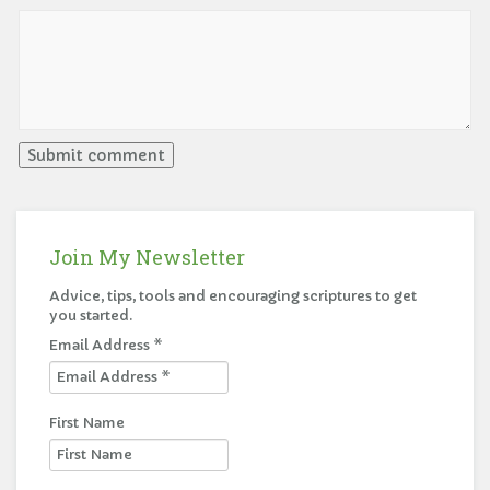
Join My Newsletter
Advice, tips, tools and encouraging scriptures to get
you started.
Email Address
*
First Name