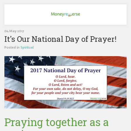
04 May 2017
It's Our National Day of Prayer!
Posted in
Spiritual
Praying together as a