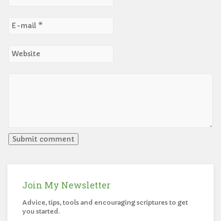
Join My Newsletter
Advice, tips, tools and encouraging scriptures to get
you started.