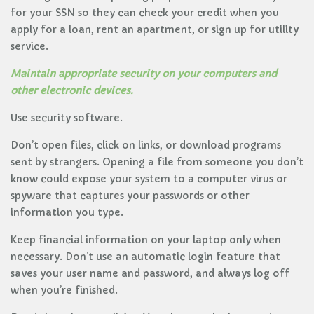
for your SSN so they can check your credit when you
apply for a loan, rent an apartment, or sign up for utility
service.
Maintain appropriate security on your computers and
other electronic devices.
Use security software.
Don’t open files, click on links, or download programs
sent by strangers. Opening a file from someone you don’t
know could expose your system to a computer virus or
spyware that captures your passwords or other
information you type.
Keep financial information on your laptop only when
necessary. Don’t use an automatic login feature that
saves your user name and password, and always log off
when you’re finished.