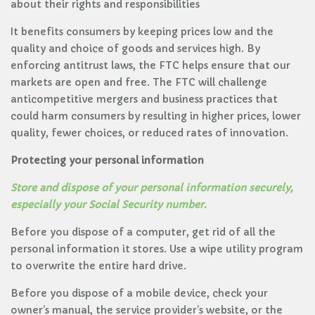
about their rights and responsibilities
It benefits consumers by keeping prices low and the
quality and choice of goods and services high. By
enforcing antitrust laws, the FTC helps ensure that our
markets are open and free. The FTC will challenge
anticompetitive mergers and business practices that
could harm consumers by resulting in higher prices, lower
quality, fewer choices, or reduced rates of innovation.
Protecting your personal information
Store and dispose of your personal information securely,
especially your Social Security number.
Before you dispose of a computer, get rid of all the
personal information it stores. Use a wipe utility program
to overwrite the entire hard drive.
Before you dispose of a mobile device, check your
owner’s manual, the service provider’s website, or the