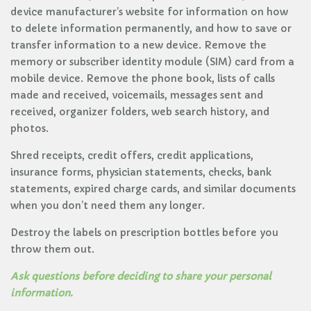
device manufacturer’s website for information on how
to delete information permanently, and how to save or
transfer information to a new device. Remove the
memory or subscriber identity module (SIM) card from a
mobile device. Remove the phone book, lists of calls
made and received, voicemails, messages sent and
received, organizer folders, web search history, and
photos.
Shred receipts, credit offers, credit applications,
insurance forms, physician statements, checks, bank
statements, expired charge cards, and similar documents
when you don’t need them any longer.
Destroy the labels on prescription bottles before you
throw them out.
Ask questions before deciding to share your personal
information.