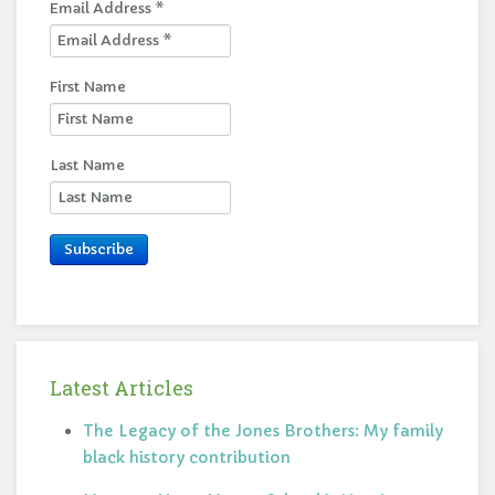
Email Address
*
First Name
Last Name
Subscribe
Latest Articles
The Legacy of the Jones Brothers: My family
black history contribution