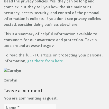
Read the privacy policies. Yes, they can be long and
complex, but they tell you how the site maintains
accuracy, access, security, and control of the personal
information it collects. If you don't see privacy policies
posted, consider doing business elsewhere.
This is a summary of helpful information available to
consumers for our awareness and protection. Take a
look around at www.ftc.gov.
To read the full FTC article on protecting your personal
information,
get there from here.
Carolyn
Leave a comment
You are commenting as guest.