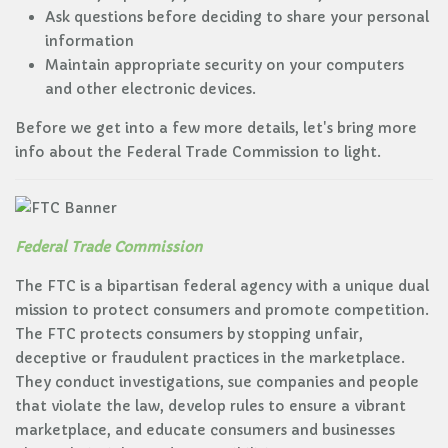
Ask questions before deciding to share your personal
information
Maintain appropriate security on your computers
and other electronic devices.
Before we get into a few more details, let's bring more
info about the Federal Trade Commission to light.
Federal Trade Commission
The FTC is a bipartisan federal agency with a unique dual
mission to protect consumers and promote competition.
The FTC protects consumers by stopping unfair,
deceptive or fraudulent practices in the marketplace.
They conduct investigations, sue companies and people
that violate the law, develop rules to ensure a vibrant
marketplace, and educate consumers and businesses