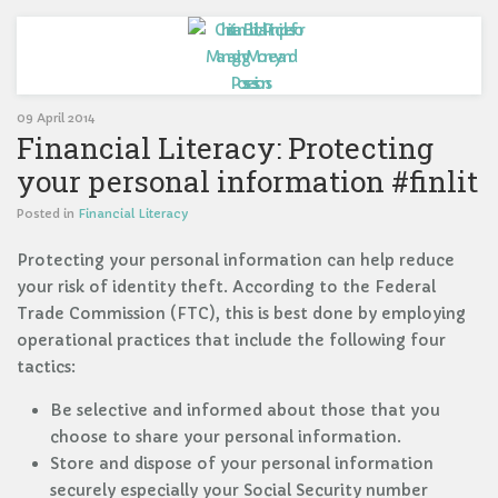
09 April 2014
Financial Literacy: Protecting
your personal information #finlit
Posted in
Financial Literacy
Protecting your personal information can help reduce
your risk of identity theft. According to the Federal
Trade Commission (FTC), this is best done by employing
operational practices that include the following four
tactics:
Be selective and informed about those that you
choose to share your personal information.
Store and dispose of your personal information
securely especially your Social Security number