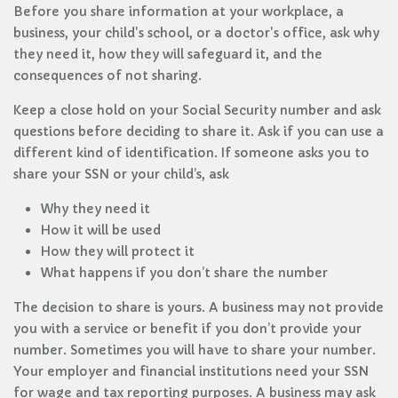
Before you share information at your workplace, a
business, your child's school, or a doctor's office, ask why
they need it, how they will safeguard it, and the
consequences of not sharing.
Keep a close hold on your Social Security number and ask
questions before deciding to share it. Ask if you can use a
different kind of identification. If someone asks you to
share your SSN or your child’s, ask
Why they need it
How it will be used
How they will protect it
What happens if you don’t share the number
The decision to share is yours. A business may not provide
you with a service or benefit if you don’t provide your
number. Sometimes you will have to share your number.
Your employer and financial institutions need your SSN
for wage and tax reporting purposes. A business may ask